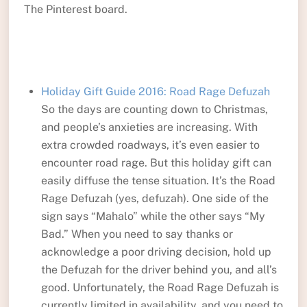
The Pinterest board.
Holiday Gift Guide 2016: Road Rage Defuzah
So the days are counting down to Christmas,
and people’s anxieties are increasing. With
extra crowded roadways, it’s even easier to
encounter road rage. But this holiday gift can
easily diffuse the tense situation. It’s the Road
Rage Defuzah (yes, defuzah). One side of the
sign says “Mahalo” while the other says “My
Bad.” When you need to say thanks or
acknowledge a poor driving decision, hold up
the Defuzah for the driver behind you, and all’s
good. Unfortunately, the Road Rage Defuzah is
currently limited in availability, and you need to