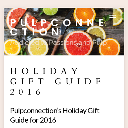
Skip
Menu
PULPCONNE
to
content
CTION
Addicted to Passions and Pulp
HOLIDAY
GIFT GUIDE
2016
Pulpconnection’s Holiday Gift
Guide for 2016