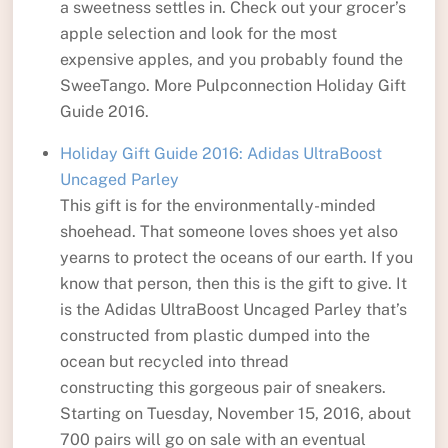
a sweetness settles in. Check out your grocer’s
apple selection and look for the most
expensive apples, and you probably found the
SweeTango. More Pulpconnection Holiday Gift
Guide 2016.
Holiday Gift Guide 2016: Adidas UltraBoost
Uncaged Parley
This gift is for the environmentally-minded
shoehead. That someone loves shoes yet also
yearns to protect the oceans of our earth. If you
know that person, then this is the gift to give. It
is the Adidas UltraBoost Uncaged Parley that’s
constructed from plastic dumped into the
ocean but recycled into thread
constructing this gorgeous pair of sneakers.
Starting on Tuesday, November 15, 2016, about
700 pairs will go on sale with an eventual