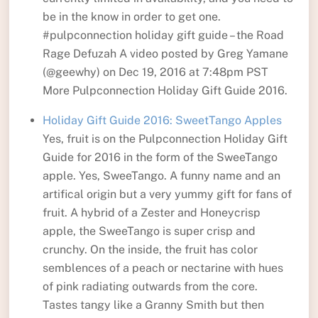
be in the know in order to get one.
#pulpconnection holiday gift guide – the Road
Rage Defuzah A video posted by Greg Yamane
(@geewhy) on Dec 19, 2016 at 7:48pm PST
More Pulpconnection Holiday Gift Guide 2016.
Holiday Gift Guide 2016: SweetTango Apples
Yes, fruit is on the Pulpconnection Holiday Gift
Guide for 2016 in the form of the SweeTango
apple. Yes, SweeTango. A funny name and an
artifical origin but a very yummy gift for fans of
fruit. A hybrid of a Zester and Honeycrisp
apple, the SweeTango is super crisp and
crunchy. On the inside, the fruit has color
semblences of a peach or nectarine with hues
of pink radiating outwards from the core.
Tastes tangy like a Granny Smith but then