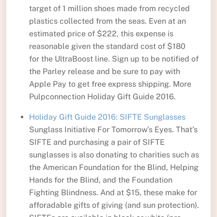
target of 1 million shoes made from recycled
plastics collected from the seas. Even at an
estimated price of $222, this expense is
reasonable given the standard cost of $180
for the UltraBoost line. Sign up to be notified of
the Parley release and be sure to pay with
Apple Pay to get free express shipping. More
Pulpconnection Holiday Gift Guide 2016.
Holiday Gift Guide 2016: SIFTE Sunglasses
Sunglass Initiative For Tomorrow’s Eyes. That’s
SIFTE and purchasing a pair of SIFTE
sunglasses is also donating to charities such as
the American Foundation for the Blind, Helping
Hands for the Blind, and the Foundation
Fighting Blindness. And at $15, these make for
afforadable gifts of giving (and sun protection).