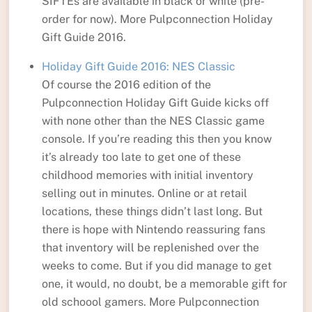
SIFTEs are available in black or white (pre-
order for now). More Pulpconnection Holiday
Gift Guide 2016.
Holiday Gift Guide 2016: NES Classic
Of course the 2016 edition of the
Pulpconnection Holiday Gift Guide kicks off
with none other than the NES Classic game
console. If you’re reading this then you know
it’s already too late to get one of these
childhood memories with initial inventory
selling out in minutes. Online or at retail
locations, these things didn’t last long. But
there is hope with Nintendo reassuring fans
that inventory will be replenished over the
weeks to come. But if you did manage to get
one, it would, no doubt, be a memorable gift for
old schoool gamers. More Pulpconnection