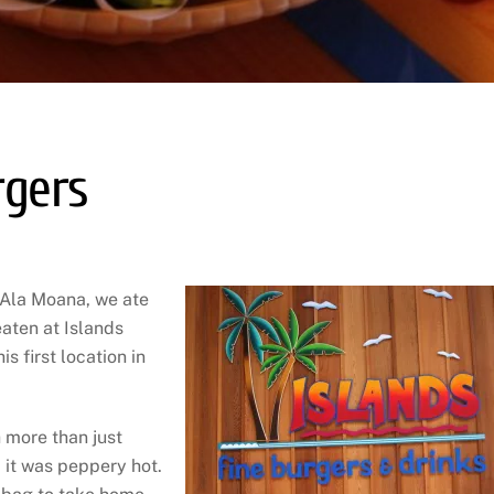
rgers
n Ala Moana, we ate
eaten at Islands
s first location in
h more than just
d it was peppery hot.