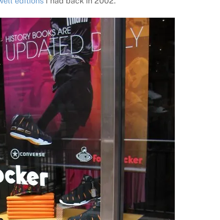
ll editions
I had back in 2002.