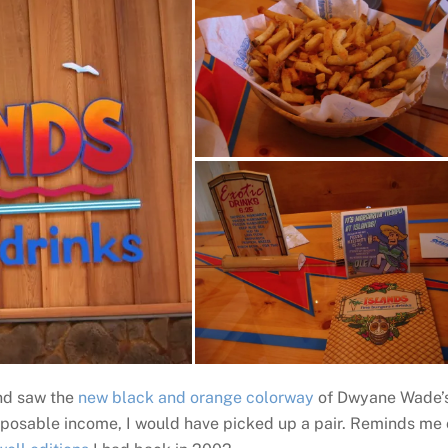
and saw the
new black and orange colorway
of Dwyane Wade’
disposable income, I would have picked up a pair. Reminds me 