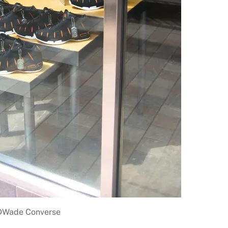
DWade Converse