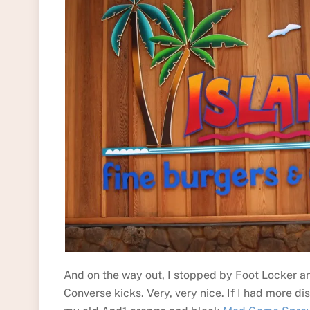
And on the way out, I stopped by Foot Locker 
Converse kicks. Very, very nice. If I had more 