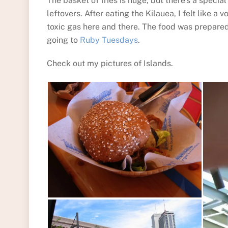
The basket of fries is huge, but there’s a speci
leftovers. After eating the Kilauea, I felt like a
toxic gas here and there. The food was prepared 
going to
Ruby Tuesdays
.
Check out my pictures of Islands.