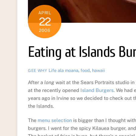
APRIL
22
2006
Eating at Islands Bu
Life
ala moana
,
food
,
hawaii
GEE WHY
After a
long
wait at the Sears Portraits studio i
at the recently opened
Island Burgers
. We had 
years ago in Irvine so we decided to check out thi
the Islands.
The
menu selection
is bigger than I thought wit
burgers. I went for the spicy Kilauea burger, an