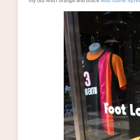
my old And1 orange and black
Mad Game Sprewe