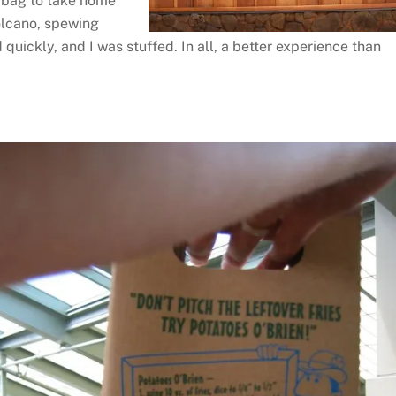
al bag to take home
 volcano, spewing
quickly, and I was stuffed. In all, a better experience than