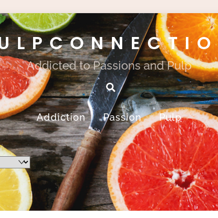
ULPCONNECTI
Addicted to Passions and Pulp
Search
Addiction
Passion
Pulp