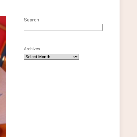
Search
Archives