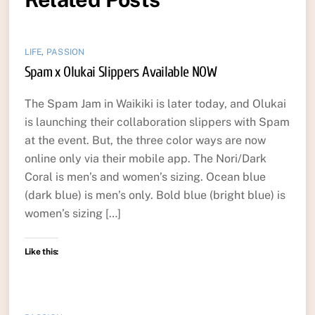
LIFE
,
PASSION
Spam x Olukai Slippers Available NOW
The Spam Jam in Waikiki is later today, and Olukai
is launching their collaboration slippers with Spam
at the event. But, the three color ways are now
online only via their mobile app. The Nori/Dark
Coral is men’s and women’s sizing. Ocean blue
(dark blue) is men’s only. Bold blue (bright blue) is
women’s sizing […]
Like this: