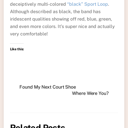
deceiptively multi-colored
“black” Sport Loop
.
Although described as black, the band has
iridescent qualities showing off red, blue, green,
and even more colors. It’s super nice and actually
very comfortable!
Like this:
Found My Next Court Shoe
Where Were You?
Related Posts