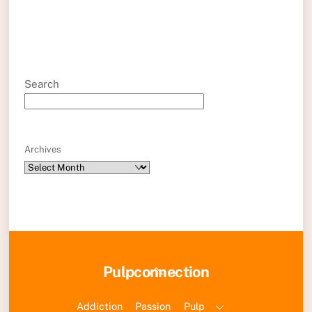
Search
Archives
Back
Pulpconnection
To
Top
Addiction
Passion
Pulp