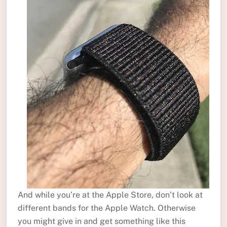
And while you’re at the Apple Store, don’t look at
different bands for the Apple Watch. Otherwise
you might give in and get something like this