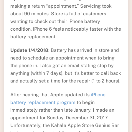
making a return “appointment.” Servicing took
about 90 minutes. Store is full of customers
wanting to check out their iPhone battery
condition. iPhone 6 feels noticeably faster with the
battery replacement.
Update 1/4/2018
: Battery has arrived in store and
need to schedule an appointment when to bring
the phone in. I also got an email stating stop by
anything (within 7 days), but it’s better to call back
and actually set a time for the repair (1 to 2 hours).
After hearing that Apple updated its
iPhone
battery replacement program
to begin
immediately rather than late January, I made an
appointment for Sunday, December 31, 2017.
Unfortunately, the Kahala Apple Store Genius Bar