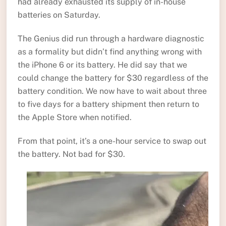
had already exhausted its supply of in-house
batteries on Saturday.
The Genius did run through a hardware diagnostic
as a formality but didn’t find anything wrong with
the iPhone 6 or its battery. He did say that we
could change the battery for $30 regardless of the
battery condition. We now have to wait about three
to five days for a battery shipment then return to
the Apple Store when notified.
From that point, it’s a one-hour service to swap out
the battery. Not bad for $30.