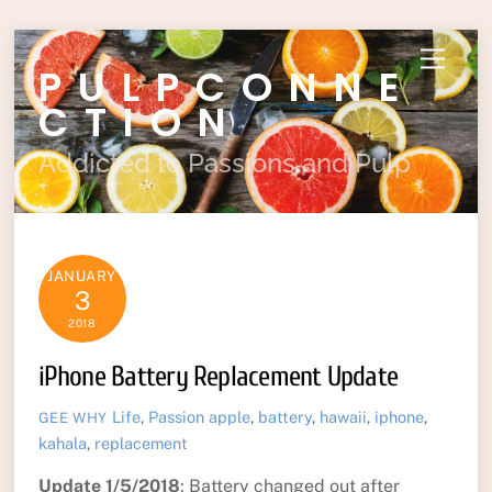
Skip
Menu
PULPCONNE
to
content
CTION
Addicted to Passions and Pulp
JANUARY
3
2018
iPhone Battery Replacement Update
Life
,
Passion
apple
,
battery
,
hawaii
,
iphone
,
GEE WHY
kahala
,
replacement
Update 1/5/2018
: Battery changed out after