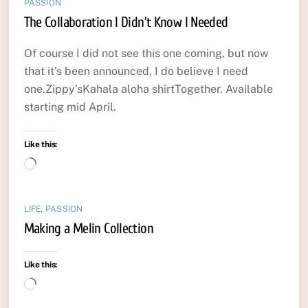
PASSION
The Collaboration I Didn’t Know I Needed
Of course I did not see this one coming, but now
that it’s been announced, I do believe I need
one.Zippy’sKahala aloha shirtTogether. Available
starting mid April.
Like this:
Loading…
LIFE
,
PASSION
Making a Melin Collection
Like this:
Loading…