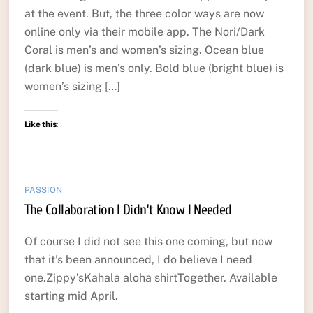
at the event. But, the three color ways are now
online only via their mobile app. The Nori/Dark
Coral is men’s and women’s sizing. Ocean blue
(dark blue) is men’s only. Bold blue (bright blue) is
women’s sizing […]
Like this:
PASSION
The Collaboration I Didn’t Know I Needed
Of course I did not see this one coming, but now
that it’s been announced, I do believe I need
one.Zippy’sKahala aloha shirtTogether. Available
starting mid April.