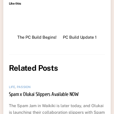
Like this:
The PC Build Begins!
PC Build Update 1
Related Posts
LIFE
,
PASSION
Spam x Olukai Slippers Available NOW
The Spam Jam in Waikiki is later today, and Olukai
is launching their collaboration slippers with Spam