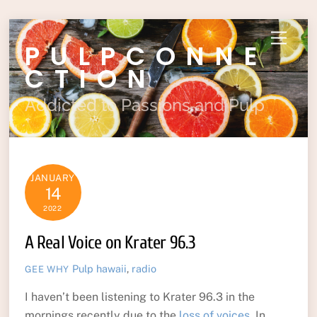
Skip
Menu
PULPCONNE
to
content
CTION
Addicted to Passions and Pulp
JANUARY
14
2022
A Real Voice on Krater 96.3
Pulp
hawaii
,
radio
GEE WHY
I haven’t been listening to Krater 96.3 in the
mornings recently due to the
loss of voices
. In