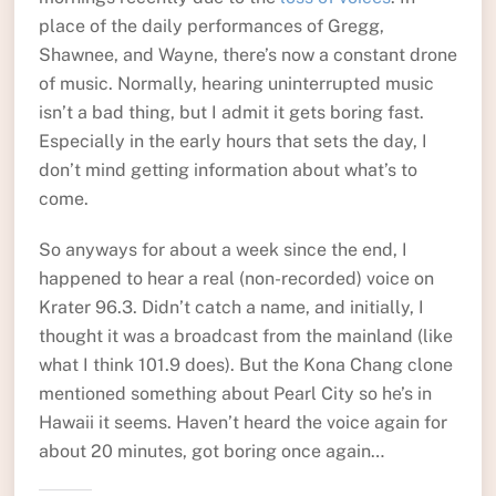
place of the daily performances of Gregg,
Shawnee, and Wayne, there’s now a constant drone
of music. Normally, hearing uninterrupted music
isn’t a bad thing, but I admit it gets boring fast.
Especially in the early hours that sets the day, I
don’t mind getting information about what’s to
come.
So anyways for about a week since the end, I
happened to hear a real (non-recorded) voice on
Krater 96.3. Didn’t catch a name, and initially, I
thought it was a broadcast from the mainland (like
what I think 101.9 does). But the Kona Chang clone
mentioned something about Pearl City so he’s in
Hawaii it seems. Haven’t heard the voice again for
about 20 minutes, got boring once again…