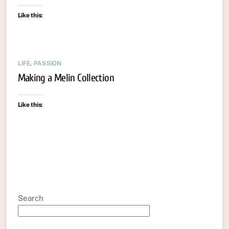
Like this:
LIFE
,
PASSION
Making a Melin Collection
Like this:
Search