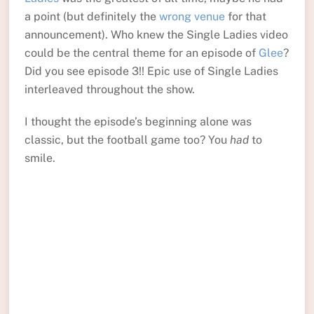
a point (but definitely the
wrong venue
for that
announcement). Who knew the Single Ladies video
could be the central theme for an episode of
Glee
?
Did you see episode 3!! Epic use of Single Ladies
interleaved throughout the show.
I thought the episode’s beginning alone was
classic, but the football game too? You
had
to
smile.