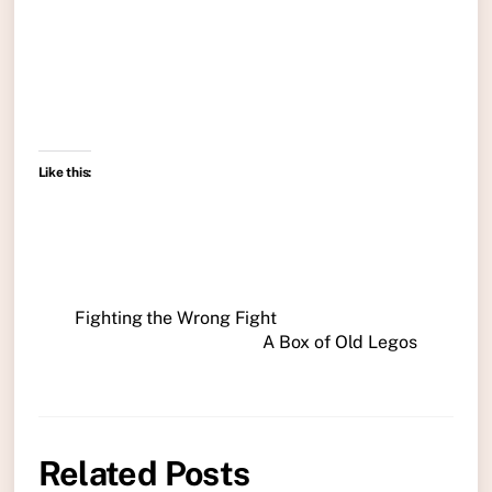
Like this:
Fighting the Wrong Fight
A Box of Old Legos
Related Posts