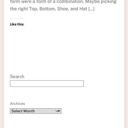
form were a form of a combination. Maybe picking
the right Top, Bottom, Shoe, and Hat […]
Like this:
Search
Archives