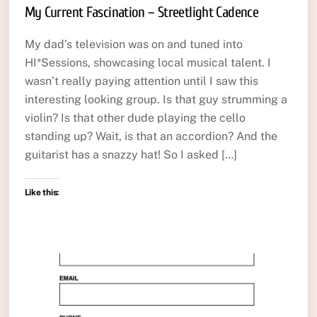
My Current Fascination – Streetlight Cadence
My dad’s television was on and tuned into
HI*Sessions, showcasing local musical talent. I
wasn’t really paying attention until I saw this
interesting looking group. Is that guy strumming a
violin? Is that other dude playing the cello
standing up? Wait, is that an accordion? And the
guitarist has a snazzy hat! So I asked […]
Like this: