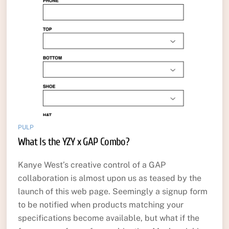
PULP
What Is the YZY x GAP Combo?
Kanye West’s creative control of a GAP
collaboration is almost upon us as teased by the
launch of this web page. Seemingly a signup form
to be notified when products matching your
specifications become available, but what if the