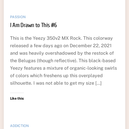
PASSION
I Am Drawn to This #6
This is the Yeezy 350v2 MX Rock. This colorway
released a few days ago on December 22, 2021
and was heavily overshadowed by the restock of
the Belugas (though reflective). This black-based
Yeezy features a mixture of organic-looking swirls
of colors which freshens up this overplayed
silhouette. I was not able to get my size […]
Like this:
ADDICTION