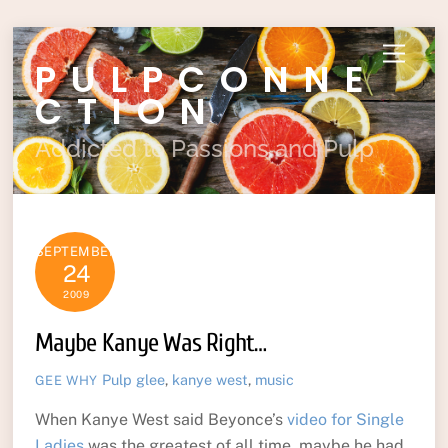
Skip
Menu
PULPCONNE
to
content
CTION
Addicted to Passions and Pulp
SEPTEMBER
24
2009
Maybe Kanye Was Right…
Pulp
glee
,
kanye west
,
music
GEE WHY
When Kanye West said Beyonce’s
video for Single
Ladies
was the greatest of all time, maybe he had