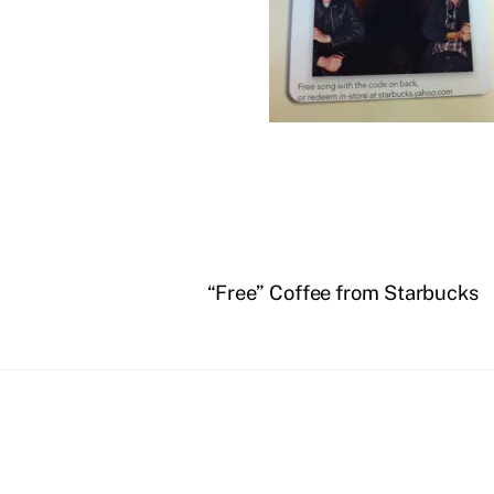
“Free” Coffee from Starbucks