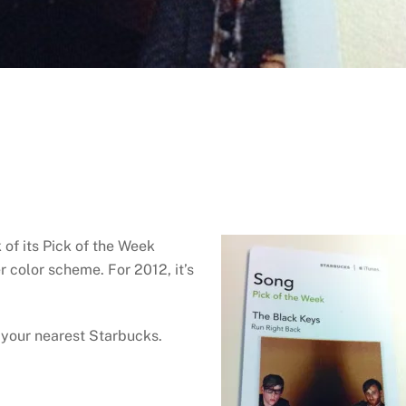
of its Pick of the Week
r color scheme. For 2012, it’s
 your nearest Starbucks.