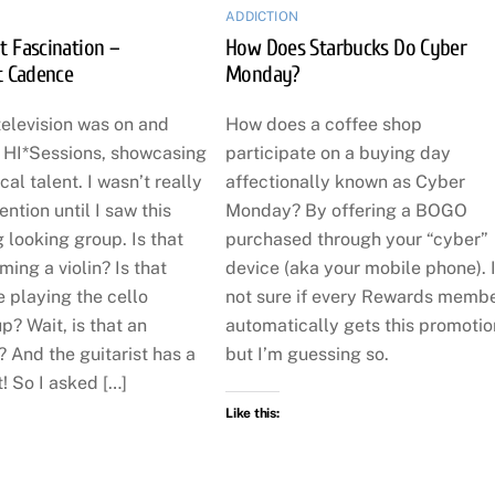
ADDICTION
t Fascination –
How Does Starbucks Do Cyber
t Cadence
Monday?
television was on and
How does a coffee shop
o HI*Sessions, showcasing
participate on a buying day
cal talent. I wasn’t really
affectionally known as Cyber
ention until I saw this
Monday? By offering a BOGO
g looking group. Is that
purchased through your “cyber”
ing a violin? Is that
device (aka your mobile phone). 
 playing the cello
not sure if every Rewards memb
p? Wait, is that an
automatically gets this promotio
 And the guitarist has a
but I’m guessing so.
! So I asked […]
Like this: