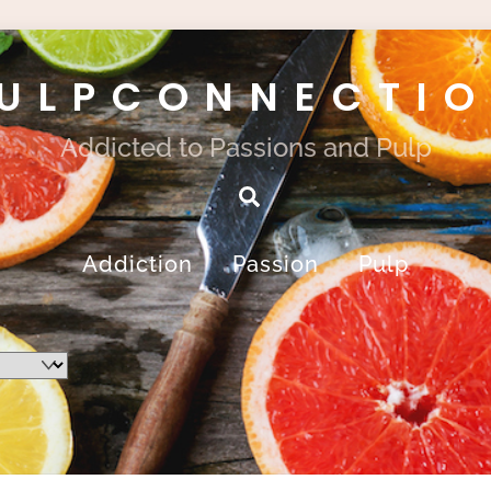
ULPCONNECTI
Addicted to Passions and Pulp
Search
Addiction
Passion
Pulp