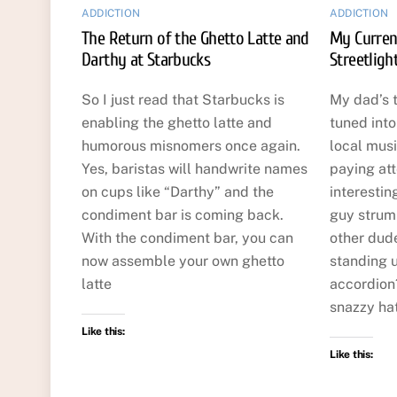
ADDICTION
ADDICTION
The Return of the Ghetto Latte and
My Curren
Darthy at Starbucks
Streetligh
So I just read that Starbucks is
My dad’s 
enabling the ghetto latte and
tuned int
humorous misnomers once again.
local musi
Yes, baristas will handwrite names
paying att
on cups like “Darthy” and the
interestin
condiment bar is coming back.
guy strumm
With the condiment bar, you can
other dude
now assemble your own ghetto
standing u
latte
accordion?
snazzy hat
Like this:
Like this: