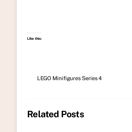
Like this:
LEGO Minifigures Series 4
Related Posts