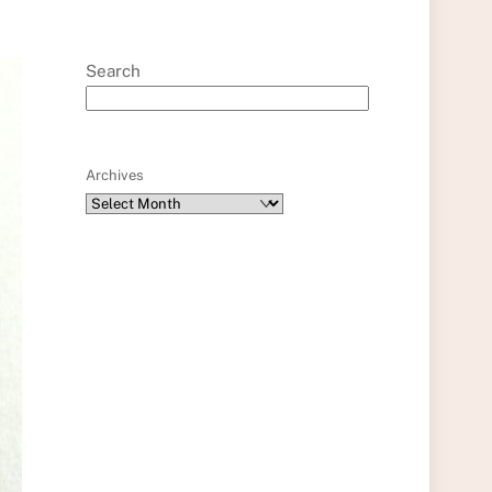
Search
Archives