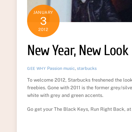
JANUARY
3
2012
New Year, New Look
Passion
music
,
starbucks
GEE WHY
To welcome 2012, Starbucks freshened the look 
freebies. Gone with 2011 is the former grey/silve
white with grey and green accents.
Go get your The Black Keys, Run Right Back, at