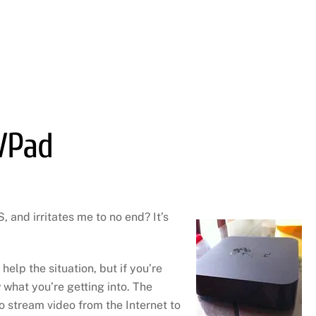
VPad
 and irritates me to no end? It’s
 help the situation, but if you’re
 what you’re getting into. The
o stream video from the Internet to