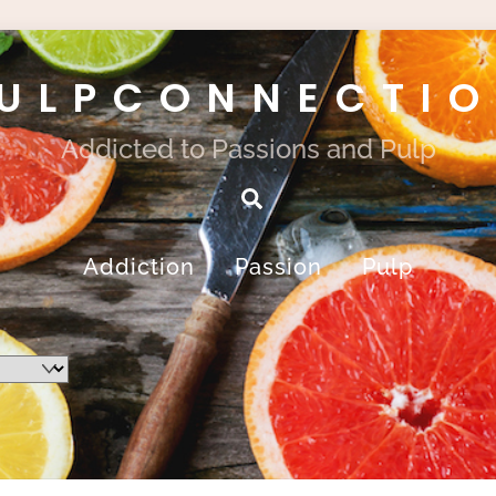
ULPCONNECTI
Addicted to Passions and Pulp
Search
Addiction
Passion
Pulp