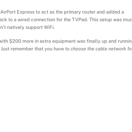
 AirPort Express to act as the primary router and added a
back to a wired connection for the TVPad. This setup was mu
n’t natively support WiFi.
ith $200 more in extra equipment was finally up and runnin
e. Just remember that you have to
choose the cable network fo