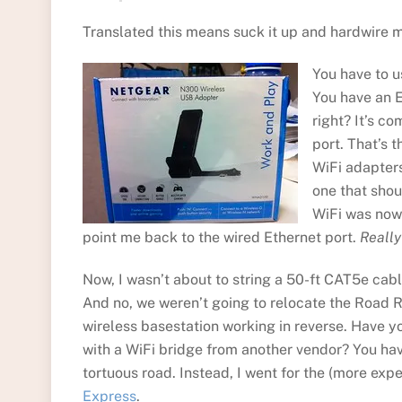
Translated this means suck it up and hardwire m
You have to u
You have an E
right? It’s c
port. That’s 
WiFi adapters
one that shoul
WiFi was now 
point me back to the wired Ethernet port.
Really
Now, I wasn’t about to string a 50-ft CAT5e cabl
And no, we weren’t going to relocate the Road R
wireless basestation working in reverse. Have y
with a WiFi bridge from another vendor? You hav
tortuous road. Instead, I went for the (more exp
Express
.