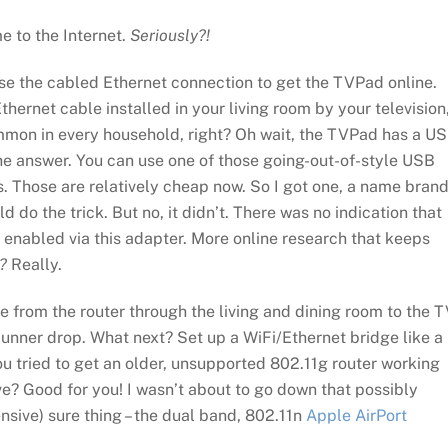
e to the Internet.
Seriously?!
se the cabled Ethernet connection to get the TVPad online.
thernet cable installed in your living room by your television
ommon in every household, right? Oh wait, the TVPad has a U
the answer. You can use one of those going-out-of-style USB
. Those are relatively cheap now. So I got one, a name bran
d do the trick. But no, it didn’t. There was no indication that
enabled via this adapter. More online research that keeps
?
Really.
e from the router through the living and dining room to the T
unner drop. What next? Set up a WiFi/Ethernet bridge like a
ou tried to get an older, unsupported 802.11g router working
e? Good for you! I wasn’t about to go down that possibly
ensive) sure thing – the dual band, 802.11n
Apple AirPort