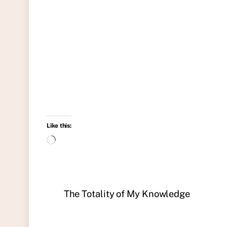
Like this:
Loading…
The Totality of My Knowledge