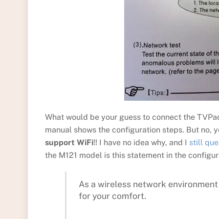
What would be your guess to connect the TVPad t
manual shows the configuration steps. But no, y
support WiFi
!! I have no idea why, and I
still qu
the M121 model is this statement in the configur
As a wireless network environment 
for your comfort.