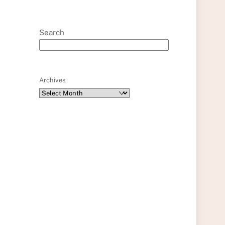
Search
Archives