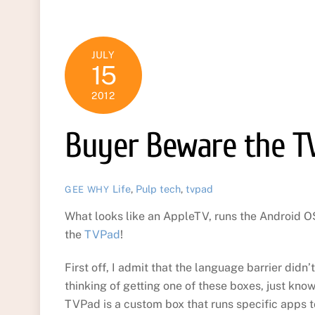
JULY
15
2012
Buyer Beware the T
Life
,
Pulp
tech
,
tvpad
GEE WHY
What looks like an AppleTV, runs the Android OS,
the
TVPad
!
First off, I admit that the language barrier didn’t
thinking of getting one of these boxes, just know
TVPad is a custom box that runs specific apps t