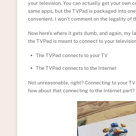
your television. You can actually get your own 
same apps, but the TVPad is packaged into one 
convenient. I won’t comment on the legality of t
Now here’s where it gets dumb, and again, my l
the TVPad is meant to connect to your televisio
The TVPad connects to your TV
The TVPad connects to the Internet
Not unreasonable, right? Connecting to your TV 
how about that connecting to the Internet part? 