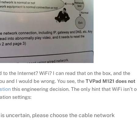
o the Internet? WiFi? I can read that on the box, and the
ou and I would be wrong. You see, the
TVPad M121 does not
estion
this engineering decision. The only hint that WiFi isn’t 
ation settings:
is uncertain, please choose the cable network