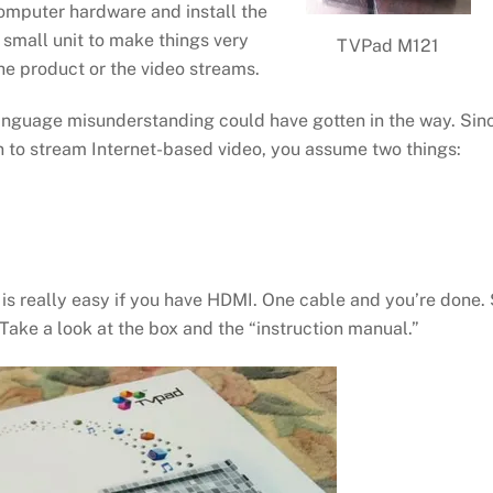
computer hardware and install the
small unit to make things very
TVPad M121
he product or the video streams.
anguage misunderstanding could have gotten in the way. Sin
n to stream Internet-based video, you assume two things:
is really easy if you have HDMI. One cable and you’re done.
Take a look at the box and the “instruction manual.”