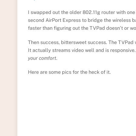
I swapped out the older 802.11g router with one
second AirPort Express to bridge the wireless 
faster than figuring out the TVPad doesn’t or wo
Then success, bittersweet success. The TVPad w
It actually streams video well and is responsiv
your comfort
.
Here are some pics for the heck of it.