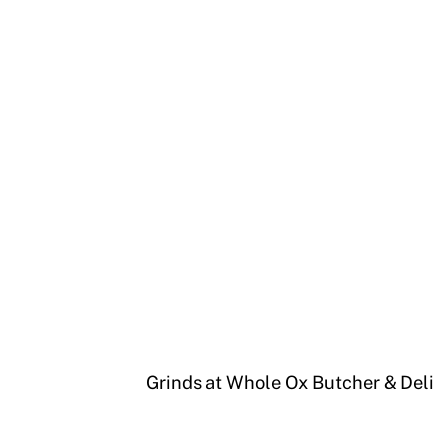
Grinds at Whole Ox Butcher & Deli