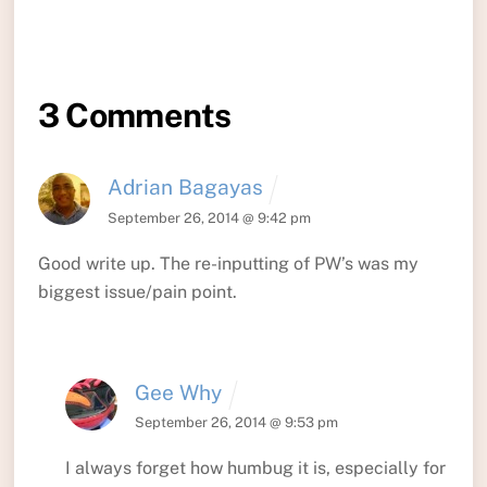
3 Comments
Adrian Bagayas
September 26, 2014 @ 9:42 pm
Good write up. The re-inputting of PW’s was my
biggest issue/pain point.
Gee Why
September 26, 2014 @ 9:53 pm
I always forget how humbug it is, especially for