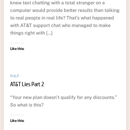
knew text chatting with a total stranger on a
computer would provide better results than talking
to real people in real life? That’s what happened
with AT&T support chat who managed to make
things right with […]
Like this:
PULP
AT&T Lies Part 2
“Your new plan doesn’t qualify for any discounts.”
So what is this?
Like this: