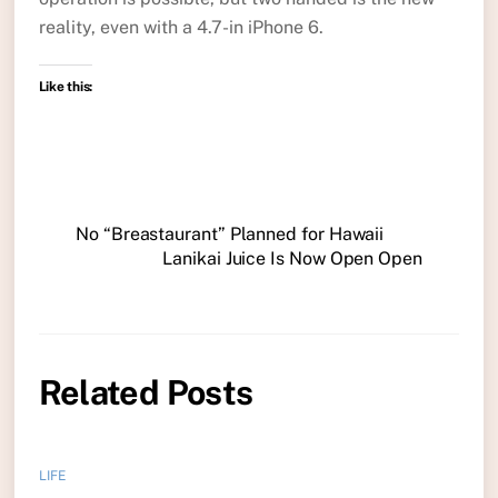
reality, even with a 4.7-in iPhone 6.
Like this:
No “Breastaurant” Planned for Hawaii
Lanikai Juice Is Now Open Open
Related Posts
LIFE