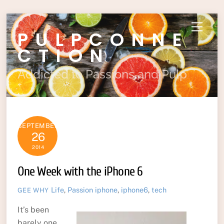
Skip
Menu
PULPCONNE
to
content
CTION
Addicted to Passions and Pulp
SEPTEMBER
26
2014
One Week with the iPhone 6
Life
,
Passion
iphone
,
iphone6
,
tech
GEE WHY
It’s been
barely one