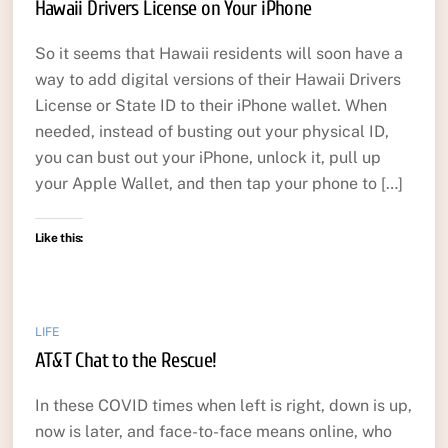
Hawaii Drivers License on Your iPhone
So it seems that Hawaii residents will soon have a
way to add digital versions of their Hawaii Drivers
License or State ID to their iPhone wallet. When
needed, instead of busting out your physical ID,
you can bust out your iPhone, unlock it, pull up
your Apple Wallet, and then tap your phone to […]
Like this:
LIFE
AT&T Chat to the Rescue!
In these COVID times when left is right, down is up,
now is later, and face-to-face means online, who