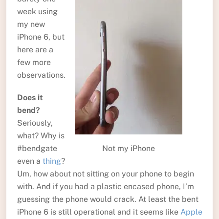
week using
my new
iPhone 6, but
here are a
few more
observations.
Does it
bend?
Seriously,
what? Why is
Not my iPhone
#bendgate
even a
thing
?
Um, how about not sitting on your phone to begin
with. And if you had a plastic encased phone, I’m
guessing the phone would crack. At least the bent
iPhone 6 is still operational and it seems like
Apple