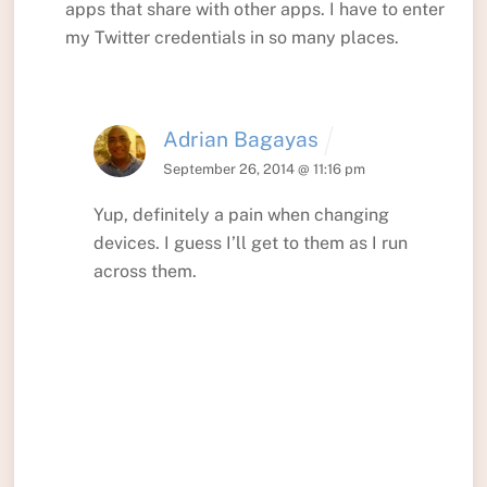
apps that share with other apps. I have to enter
my Twitter credentials in so many places.
Adrian Bagayas
September 26, 2014 @ 11:16 pm
Yup, definitely a pain when changing
devices. I guess I’ll get to them as I run
across them.