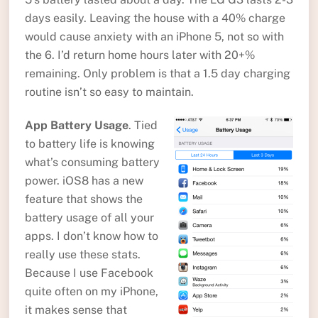
days easily. Leaving the house with a 40% charge
would cause anxiety with an iPhone 5, not so with
the 6. I’d return home hours later with 20+%
remaining. Only problem is that a 1.5 day charging
routine isn’t so easy to maintain.
App Battery Usage
. Tied
to battery life is knowing
what’s consuming battery
power. iOS8 has a new
feature that shows the
battery usage of all your
apps. I don’t know how to
really use these stats.
Because I use Facebook
quite often on my iPhone,
it makes sense that