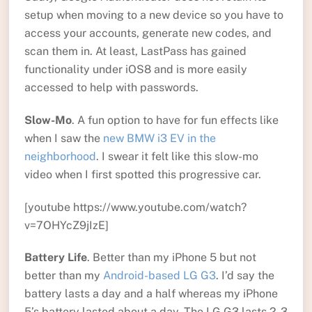
setup when moving to a new device so you have to
access your accounts, generate new codes, and
scan them in. At least, LastPass has gained
functionality under iOS8 and is more easily
accessed to help with passwords.
Slow-Mo
. A fun option to have for fun effects like
when I saw the
new BMW i3 EV in the
neighborhood
. I swear it felt like this slow-mo
video when I first spotted this progressive car.
[youtube https://www.youtube.com/watch?
v=7OHYcZ9jIzE]
Battery Life
. Better than my iPhone 5 but not
better than my
Android-based LG G3
. I’d say the
battery lasts a day and a half whereas my iPhone
5’s battery lasted about a day. The LG G3 lasts 2-3