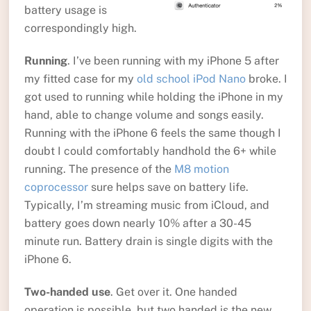
battery usage is
correspondingly high.
Running
. I’ve been running with my iPhone 5 after
my fitted case for my
old school iPod Nano
broke. I
got used to running while holding the iPhone in my
hand, able to change volume and songs easily.
Running with the iPhone 6 feels the same though I
doubt I could comfortably handhold the 6+ while
running. The presence of the
M8 motion
coprocessor
sure helps save on battery life.
Typically, I’m streaming music from iCloud, and
battery goes down nearly 10% after a 30-45
minute run. Battery drain is single digits with the
iPhone 6.
Two-handed use
. Get over it. One handed
operation is possible, but two handed is the new