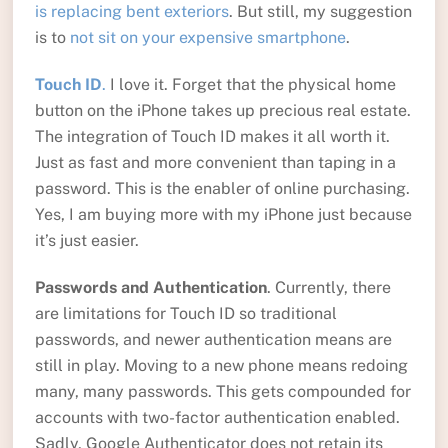
is replacing bent exteriors
. But still, my suggestion
is to
not sit on your expensive smartphone
.
Touch ID
.
I love it. Forget that the physical home
button on the iPhone takes up precious real estate.
The integration of Touch ID makes it all worth it.
Just as fast and more convenient than taping in a
password. This is the enabler of online purchasing.
Yes, I am buying more with my iPhone just because
it’s just easier.
Passwords and Authentication
. Currently, there
are limitations for Touch ID so traditional
passwords, and newer authentication means are
still in play. Moving to a new phone means redoing
many, many passwords. This gets compounded for
accounts with two-factor authentication enabled.
Sadly, Google Authenticator does not retain its