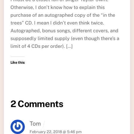
Otherwise, I don’t know how to explain this
purchase of an autographed copy of the “in the
trees” CD. I mean I didn’t even think twice.
Autographed, bonus songs, different covers, and
supposedly limited supply (even though there’s a
limit of 4 CDs per order). […]
Like this:
2 Comments
Tom
February 22, 2018 @ 5:46 pm