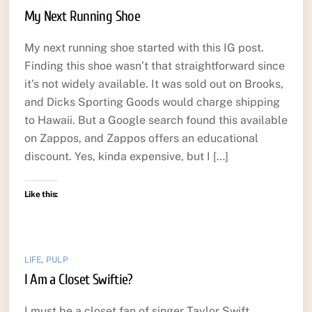
My Next Running Shoe
My next running shoe started with this IG post.
Finding this shoe wasn’t that straightforward since
it’s not widely available. It was sold out on Brooks,
and Dicks Sporting Goods would charge shipping
to Hawaii. But a Google search found this available
on Zappos, and Zappos offers an educational
discount. Yes, kinda expensive, but I […]
Like this:
LIFE
,
PULP
I Am a Closet Swiftie?
I must be a closet fan of singer Taylor Swift.