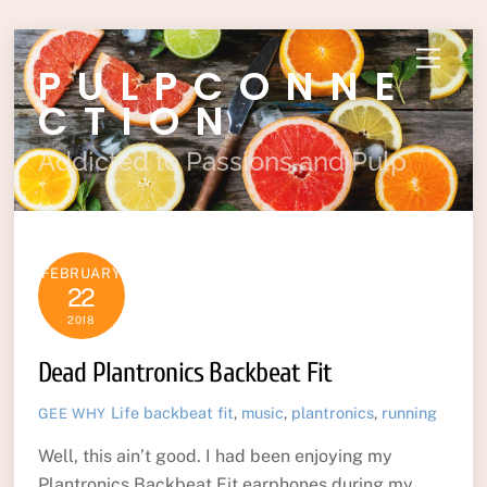
Skip
Menu
PULPCONNE
to
content
CTION
Addicted to Passions and Pulp
FEBRUARY
22
2018
Dead Plantronics Backbeat Fit
Life
backbeat fit
,
music
,
plantronics
,
running
GEE WHY
Well, this ain’t good. I had been enjoying my
Plantronics Backbeat Fit earphones during my