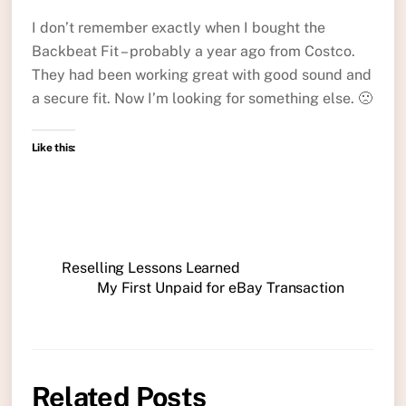
I don’t remember exactly when I bought the
Backbeat Fit – probably a year ago from Costco.
They had been working great with good sound and
a secure fit. Now I’m looking for something else. 🙁
Like this:
Reselling Lessons Learned
My First Unpaid for eBay Transaction
Related Posts