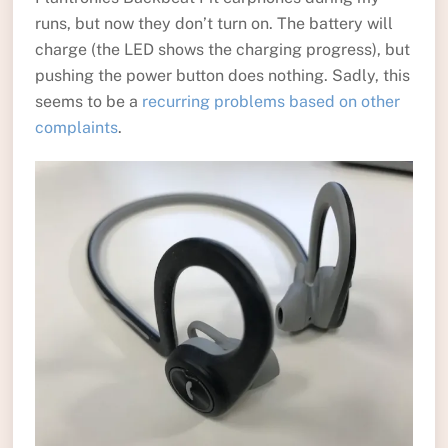
runs, but now they don’t turn on. The battery will
charge (the LED shows the charging progress), but
pushing the power button does nothing. Sadly, this
seems to be a
recurring problems based on other
complaints
.