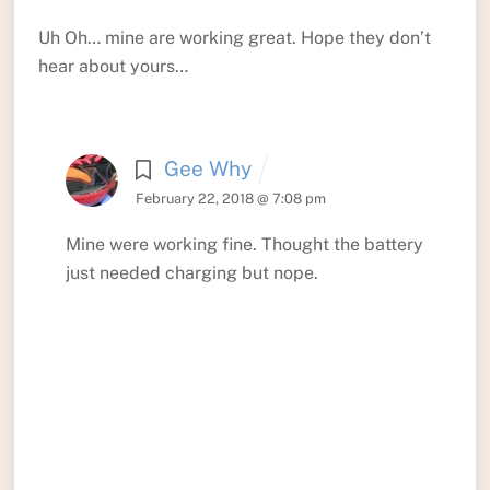
Uh Oh… mine are working great. Hope they don’t
hear about yours…
Gee Why
February 22, 2018 @ 7:08 pm
Mine were working fine. Thought the battery
just needed charging but nope.