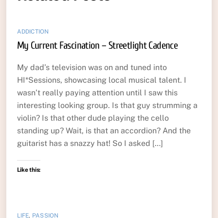
ADDICTION
My Current Fascination – Streetlight Cadence
My dad’s television was on and tuned into
HI*Sessions, showcasing local musical talent. I
wasn’t really paying attention until I saw this
interesting looking group. Is that guy strumming a
violin? Is that other dude playing the cello
standing up? Wait, is that an accordion? And the
guitarist has a snazzy hat! So I asked […]
Like this:
LIFE
,
PASSION