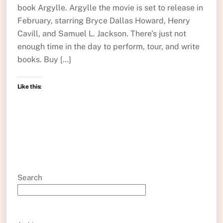
book Argylle. Argylle the movie is set to release in
February, starring Bryce Dallas Howard, Henry
Cavill, and Samuel L. Jackson. There’s just not
enough time in the day to perform, tour, and write
books. Buy […]
Like this:
Search