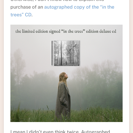
purchase of an
autographed copy of the “in the
trees” CD
.
I mean I didn’t even think twice. Autographed,