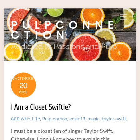
Skip
Menu
PULPCONNE
to
content
CTION
Addicted to Passions and Pulp
OCTOBER
20
2020
I Am a Closet Swiftie?
Life
,
Pulp
corona
,
covid19
,
music
,
taylor swift
GEE WHY
I must be a closet fan of singer Taylor Swift.
Otherwise, I don’t know how to explain this