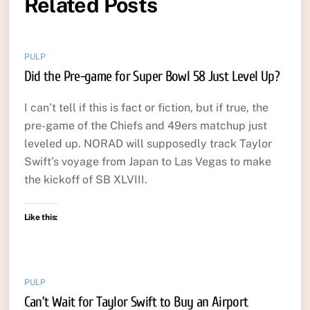
Related Posts
PULP
Did the Pre-game for Super Bowl 58 Just Level Up?
I can’t tell if this is fact or fiction, but if true, the
pre-game of the Chiefs and 49ers matchup just
leveled up. NORAD will supposedly track Taylor
Swift’s voyage from Japan to Las Vegas to make
the kickoff of SB XLVIII.
Like this:
PULP
Can’t Wait for Taylor Swift to Buy an Airport