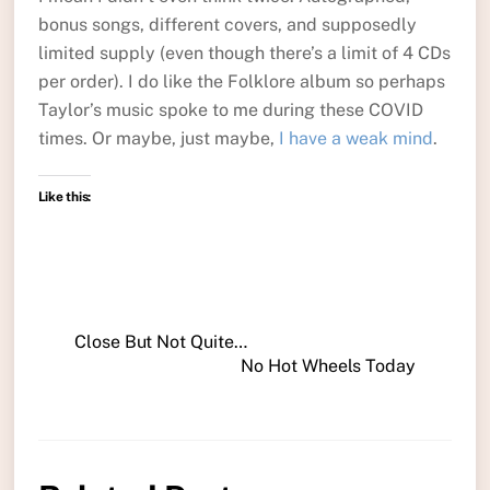
bonus songs, different covers, and supposedly
limited supply (even though there’s a limit of 4 CDs
per order). I do like the Folklore album so perhaps
Taylor’s music spoke to me during these COVID
times. Or maybe, just maybe,
I have a weak mind
.
Like this:
Close But Not Quite…
No Hot Wheels Today