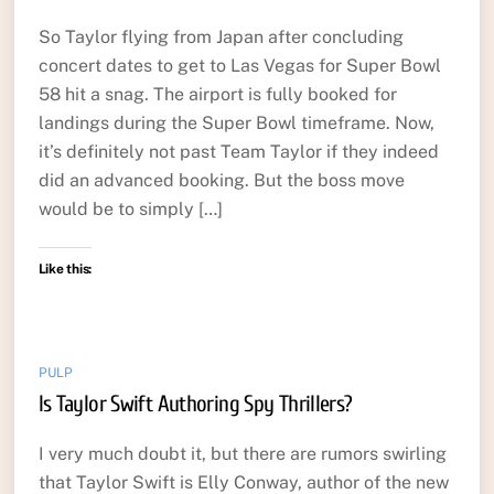
So Taylor flying from Japan after concluding
concert dates to get to Las Vegas for Super Bowl
58 hit a snag. The airport is fully booked for
landings during the Super Bowl timeframe. Now,
it’s definitely not past Team Taylor if they indeed
did an advanced booking. But the boss move
would be to simply […]
Like this:
PULP
Is Taylor Swift Authoring Spy Thrillers?
I very much doubt it, but there are rumors swirling
that Taylor Swift is Elly Conway, author of the new