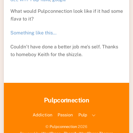
What would Pulpconnection look like if it had some
flava
to it?
Something like this…
Couldn’t have done a better job me’s self. Thanks
to homeboy Keith for the shizzle.
Back
Pulpconnection
To
Top
Addiction
Passion
Pulp
©
Pulpconnection
2026