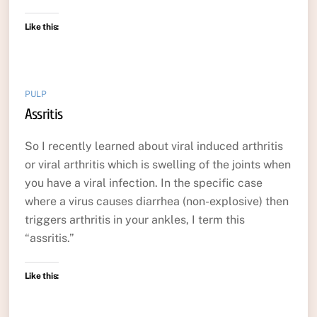
Like this:
PULP
Assritis
So I recently learned about viral induced arthritis
or viral arthritis which is swelling of the joints when
you have a viral infection. In the specific case
where a virus causes diarrhea (non-explosive) then
triggers arthritis in your ankles, I term this
“assritis.”
Like this: