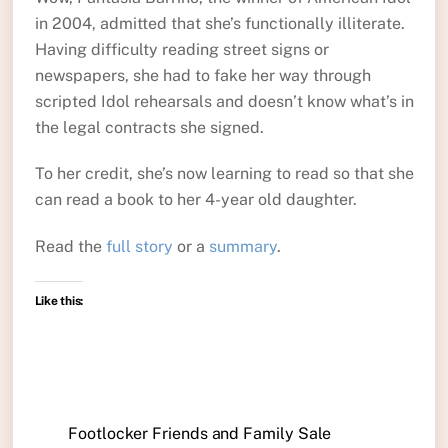
in 2004, admitted that she’s functionally illiterate.
Having difficulty reading street signs or
newspapers, she had to fake her way through
scripted Idol rehearsals and doesn’t know what’s in
the legal contracts she signed.
To her credit, she’s now learning to read so that she
can read a book to her 4-year old daughter.
Read the
full story
or a
summary
.
Like this:
Footlocker Friends and Family Sale