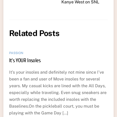
Kanye West on SNL
Related Posts
PASSION
It’s YOUR Insoles
It’s your insoles and definitely not mine since I’ve
been a fan and user of Move insoles for several
years. My casual kicks are lined with the All Days,
especially while traveling. Even snug sneakers are
worth replacing the included insoles with the
Baselines.On the pickleball court, you must be
playing with the Game Day […]