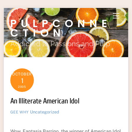
Skip
Menu
PULPCONNE
to
content
CTION
Addicted to Passions and Pulp
OCTOBER
1
2005
An Illiterate American Idol
Uncategorized
GEE WHY
Wow, Fantasia Barrino, the winner of American Idol