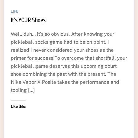
LIFE
It’s YOUR Shoes
Well, duh… it’s so obvious. After knowing your
pickleball socks game had to be on point, I
realized I never considered your shoes as the
primer for success!To overcome that shortfall, your
pickleball game deserves this upcoming court
shoe combining the past with the present. The
Nike Vapor X Posite takes the performance and
tooling […]
Like this: