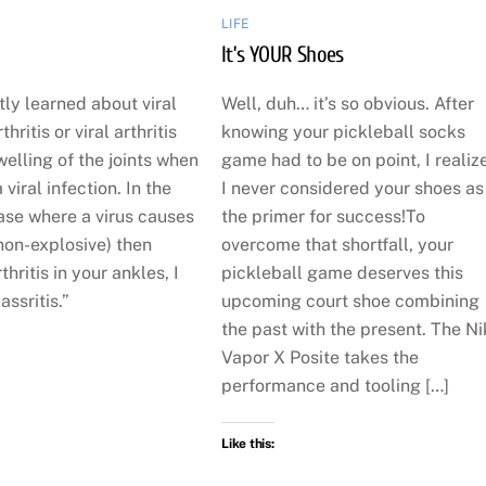
LIFE
It’s YOUR Shoes
tly learned about viral
Well, duh… it’s so obvious. After
hritis or viral arthritis
knowing your pickleball socks
welling of the joints when
game had to be on point, I realiz
viral infection. In the
I never considered your shoes as
ase where a virus causes
the primer for success!To
non-explosive) then
overcome that shortfall, your
thritis in your ankles, I
pickleball game deserves this
assritis.”
upcoming court shoe combining
the past with the present. The N
Vapor X Posite takes the
performance and tooling […]
Like this: