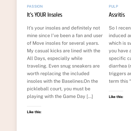
PASSION
PULP
It’s YOUR Insoles
Assritis
It’s your insoles and definitely not
So I recen
mine since I’ve been a fan and user
induced art
of Move insoles for several years.
which is s
My casual kicks are lined with the
you have a 
All Days, especially while
specific c
traveling. Even snug sneakers are
diarrhea (
worth replacing the included
triggers ar
insoles with the Baselines.On the
term this “
pickleball court, you must be
playing with the Game Day […]
Like this:
Like this: