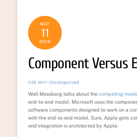
MAY
11
2006
Component Versus 
Uncategorized
GEE WHY
Walt Mossberg talks about the
competing models
end-to-end model. Microsoft uses the compone
software components designed to work on a co
with the end-to-end model. Sure, Apple gets com
and integration is architected by Apple.