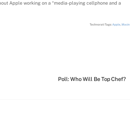
bout Apple working on a “media-playing cellphone and a
Technorati Tags:
Apple
,
Macin
Poll: Who Will Be Top Chef?