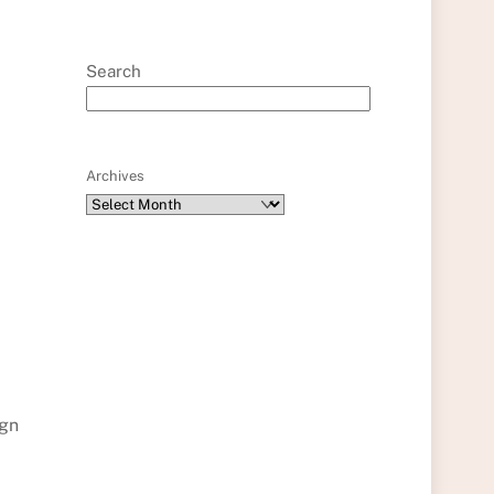
Search
Archives
ign