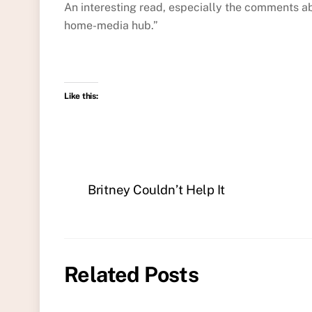
An interesting read, especially the comments a
home-media hub.”
Like this:
Britney Couldn’t Help It
Related Posts