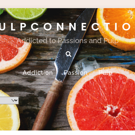
ULPCONNECTI
Addicted to Passions and Pulp
Search
Addiction
Passion
Pulp