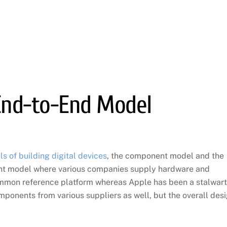
End-to-End Model
 of building digital devices
, the component model and the
nt model where various companies supply hardware and
mmon reference platform whereas Apple has been a stalwart
ponents from various suppliers as well, but the overall des