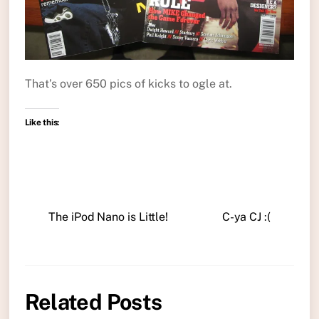
That’s over 650 pics of kicks to ogle at.
Like this:
The iPod Nano is Little!
C-ya CJ :(
Related Posts