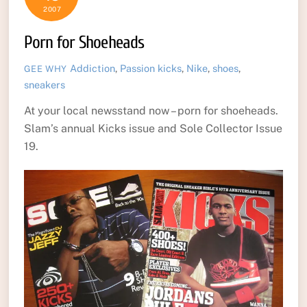
2007
Porn for Shoeheads
Addiction
,
Passion
kicks
,
Nike
,
shoes
,
GEE WHY
sneakers
At your local newsstand now – porn for shoeheads.
Slam’s annual Kicks issue and Sole Collector Issue
19.