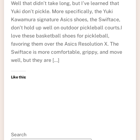
Well that didn’t take long, but I’ve learned that
Yuki don’t pickle. More specifically, the Yuki
Kawamura signature Asics shoes, the Swiftace,
don’t hold up well on outdoor pickleball courts.I
love these basketball shoes for pickleball,
favoring them over the Asics Resolution X. The
Swiftace is more comfortable, grippy, and move
well, but they are […]
Like this:
Search