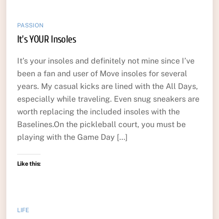
PASSION
It’s YOUR Insoles
It’s your insoles and definitely not mine since I’ve
been a fan and user of Move insoles for several
years. My casual kicks are lined with the All Days,
especially while traveling. Even snug sneakers are
worth replacing the included insoles with the
Baselines.On the pickleball court, you must be
playing with the Game Day […]
Like this:
LIFE