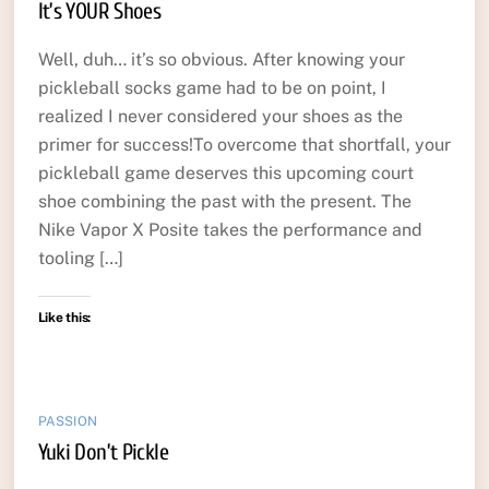
It’s YOUR Shoes
Well, duh… it’s so obvious. After knowing your
pickleball socks game had to be on point, I
realized I never considered your shoes as the
primer for success!To overcome that shortfall, your
pickleball game deserves this upcoming court
shoe combining the past with the present. The
Nike Vapor X Posite takes the performance and
tooling […]
Like this:
PASSION
Yuki Don’t Pickle