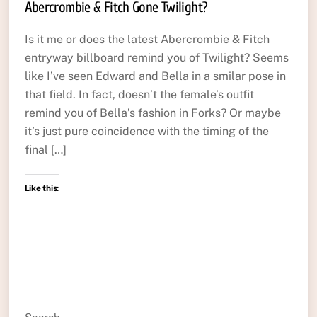
Abercrombie & Fitch Gone Twilight?
Is it me or does the latest Abercrombie & Fitch
entryway billboard remind you of Twilight? Seems
like I’ve seen Edward and Bella in a smilar pose in
that field. In fact, doesn’t the female’s outfit
remind you of Bella’s fashion in Forks? Or maybe
it’s just pure coincidence with the timing of the
final […]
Like this: