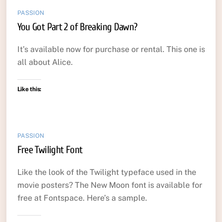
PASSION
You Got Part 2 of Breaking Dawn?
It’s available now for purchase or rental. This one is
all about Alice.
Like this:
PASSION
Free Twilight Font
Like the look of the Twilight typeface used in the
movie posters? The New Moon font is available for
free at Fontspace. Here’s a sample.