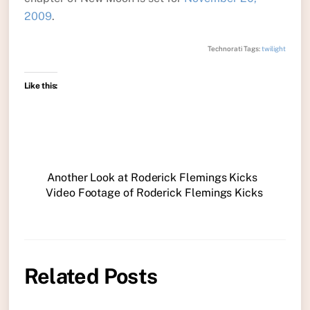
2009
.
Technorati Tags:
twilight
Like this:
Another Look at Roderick Flemings Kicks
Video Footage of Roderick Flemings Kicks
Related Posts