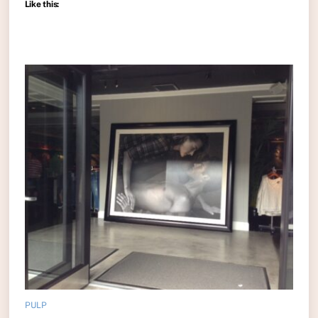
Like this:
PULP