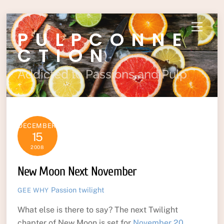
Skip
Menu
PULPCONNE
to
content
CTION
Addicted to Passions and Pulp
DECEMBER
15
2008
New Moon Next November
Passion
twilight
GEE WHY
What else is there to say? The next Twilight
chapter of New Moon is set for
November 20,