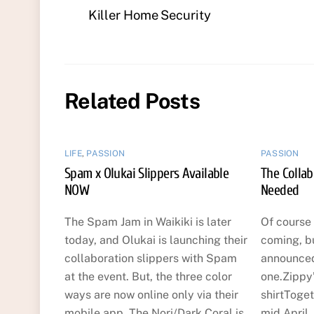
Killer Home Security
Related Posts
LIFE
,
PASSION
PASSION
Spam x Olukai Slippers Available
The Collab
NOW
Needed
The Spam Jam in Waikiki is later
Of course 
today, and Olukai is launching their
coming, bu
collaboration slippers with Spam
announced,
at the event. But, the three color
one.Zippy
ways are now online only via their
shirtToget
mobile app. The Nori/Dark Coral is
mid April.