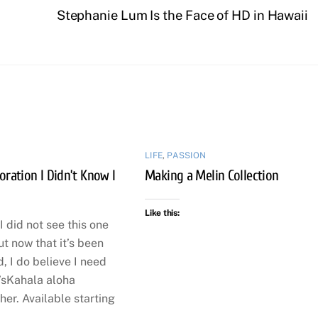
Stephanie Lum Is the Face of HD in Hawaii
LIFE
,
PASSION
oration I Didn’t Know I
Making a Melin Collection
Like this:
I did not see this one
t now that it’s been
 I do believe I need
’sKahala aloha
her. Available starting