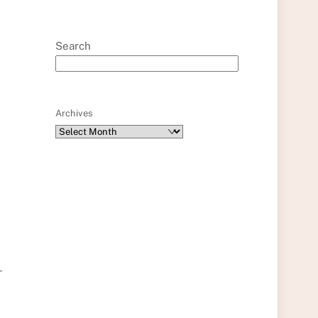
Search
Archives
-