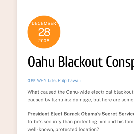
DECEMBER
28
2008
Oahu Blackout Consp
Life
,
Pulp
hawaii
GEE WHY
What caused the Oahu-wide electrical blackou
caused by lightning damage, but here are some 
President Elect Barack Obama’s Secret Service
to-be’s security than protecting him and his fa
well-known, protected location?