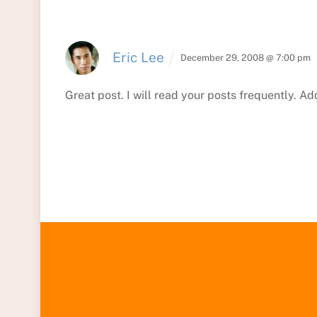
Eric Lee
December 29, 2008 @ 7:00 pm
Great post. I will read your posts frequently. A