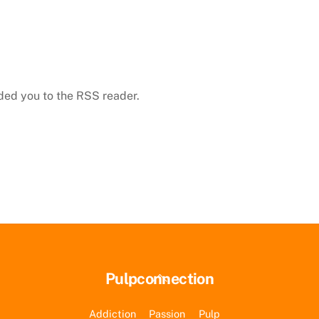
dded you to the RSS reader.
Back
Pulpconnection
To
Top
Addiction
Passion
Pulp