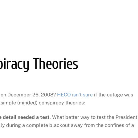
iracy Theories
t on December 26, 2008?
HECO isn’t sure
if the outage was
simple (minded) conspiracy theories:
 detail needed a test
. What better way to test the President
mily during a complete blackout away from the confines of a