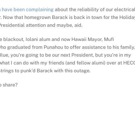
s
have been complaining
about the reliability of our electrica
. Now that homegrown Barack is back in town for the Holida
residential attention and maybe, aid.
he blackout, Iolani alum and now Hawaii Mayor, Mufi
 graduated from Punahou to offer assistance to his family
ue, you’re going to be our next President, but you’re in my
what I can do with my friends (and fellow alumi) over at HEC
trings to punk’d Barack with this outage.
o share?