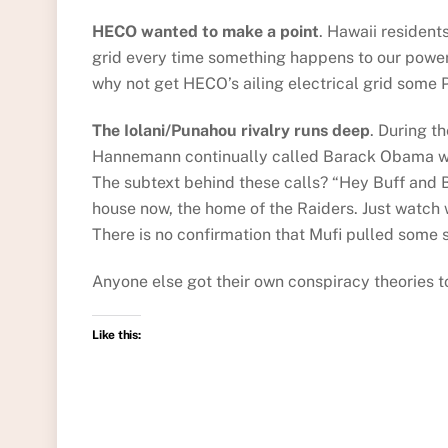
HECO wanted to make a point
. Hawaii resident
grid every time something happens to our power
why not get HECO’s ailing electrical grid some P
The Iolani/Punahou rivalry runs deep
. During t
Hannemann continually called Barack Obama who
The subtext behind these calls? “Hey Buff and Bl
house now, the home of the Raiders. Just watch 
There is no confirmation that Mufi pulled some s
Anyone else got their own conspiracy theories t
Like this: