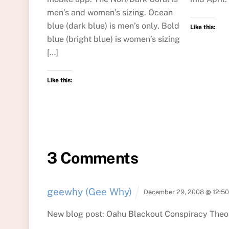
men’s and women’s sizing. Ocean
blue (dark blue) is men’s only. Bold
Like this:
blue (bright blue) is women’s sizing
[…]
Like this:
3 Comments
geewhy (Gee Why)
December 29, 2008 @ 12:5
New blog post: Oahu Blackout Conspiracy Theo