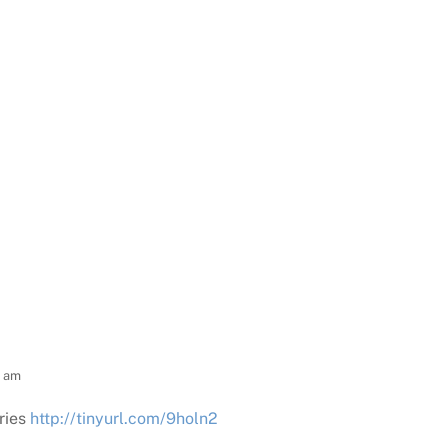
0 am
ries
http://tinyurl.com/9holn2