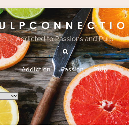
ULPCONNECTI
Addicted to Passions and Pulp
Search
Addiction
Passion
Pulp