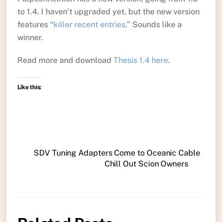
to 1.4. I haven’t upgraded yet, but the new version
features “
killer recent entries
.” Sounds like a
winner.
Read more and download
Thesis 1.4 here
.
Like this:
SDV Tuning Adapters Come to Oceanic Cable
Chill Out Scion Owners