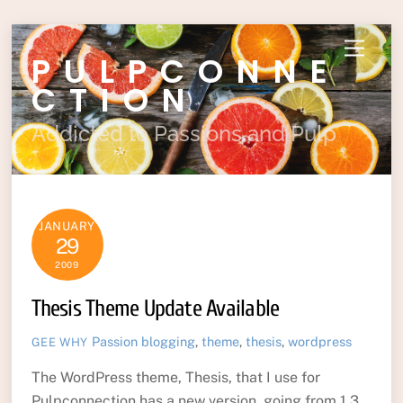
Skip
Menu
PULPCONNE
to
content
CTION
Addicted to Passions and Pulp
JANUARY
29
2009
Thesis Theme Update Available
Passion
blogging
,
theme
,
thesis
,
wordpress
GEE WHY
The WordPress theme, Thesis, that I use for
Pulpconnection has a new version, going from 1.3