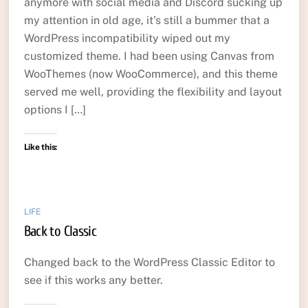
anymore with social media and Discord sucking up
my attention in old age, it’s still a bummer that a
WordPress incompatibility wiped out my
customized theme. I had been using Canvas from
WooThemes (now WooCommerce), and this theme
served me well, providing the flexibility and layout
options I […]
Like this:
LIFE
Back to Classic
Changed back to the WordPress Classic Editor to
see if this works any better.