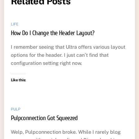
Related Posts
LIFE
How Do I Change the Header Layout?
I remember seeing that Ultra offers various layout
options for the header. I just can’t find that
configuration setting right now.
Like this:
PULP
Pulpconnection Got Squeezed
Welp, Pulpconnection broke. While I rarely blog