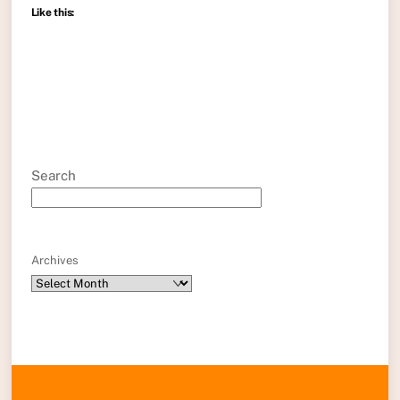
Like this:
Search
Archives