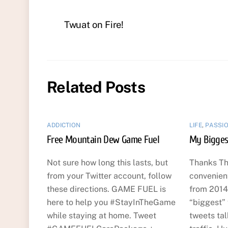
Twuat on Fire!
Related Posts
ADDICTION
LIFE
,
PASSI
Free Mountain Dew Game Fuel
My Bigges
Not sure how long this lasts, but
Thanks Th
from your Twitter account, follow
convenien
these directions. GAME FUEL is
from 2014
here to help you #StayInTheGame
“biggest”
while staying at home. Tweet
tweets ta