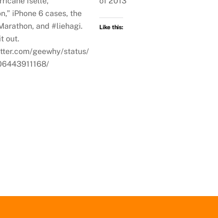
rricane Iselle,
of 2013
on,” iPhone 6 cases, the
Marathon, and #liehagi.
Like this:
t out.
witter.com/geewhy/status/
6443911168/