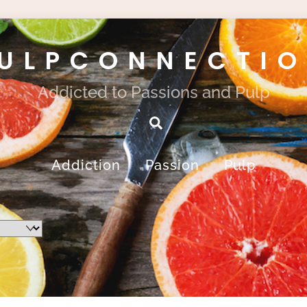
ULPCONNECTI
Addicted to Passions and Pulp
Search
Addiction
Passion
Pulp