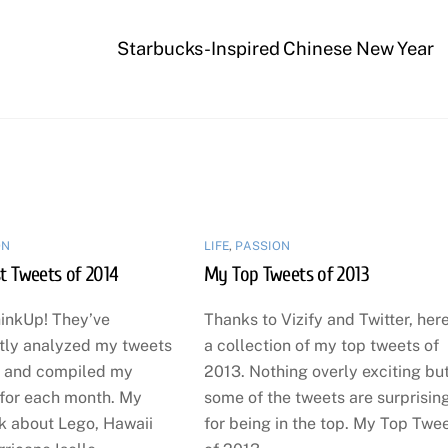
Starbucks-Inspired Chinese New Year
ON
LIFE
,
PASSION
t Tweets of 2014
My Top Tweets of 2013
inkUp! They’ve
Thanks to Vizify and Twitter, here
tly analyzed my tweets
a collection of my top tweets of
 and compiled my
2013. Nothing overly exciting bu
 for each month. My
some of the tweets are surprisin
lk about Lego, Hawaii
for being in the top. My Top Twe