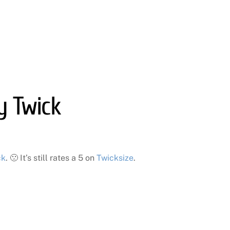
y Twick
ck
. 🙁 It’s still rates a 5 on
Twicksize
.