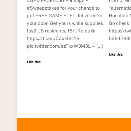
#GAMEFUELCarePackage +
traffic, Hu
#Sweepstakes for your chance to
“alternati
get FREE GAME FUEL delivered to
Honolulu 
your door. Get yours while supplies
Go check i
last! US residents, 18+. Rules @
https://t
https://t.co/qCZxkl8cYS
52842990
pic.twitter.com/eaTkxW3M3L — […]
Like this:
Like this: