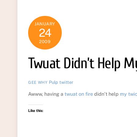
JANUARY
24
2009
Twuat Didn’t Help M
Pulp
twitter
GEE WHY
Awww, having a
twuat on fire
didn’t help
my twi
Like this: