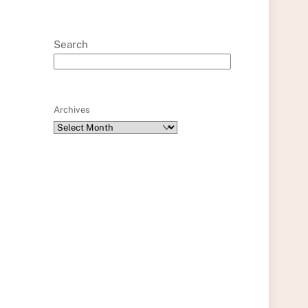
Search
Archives