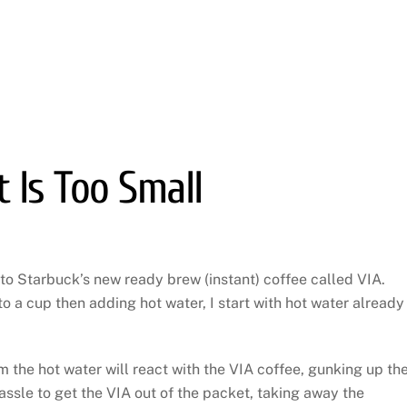
 Is Too Small
 to Starbuck’s new ready brew (instant) coffee called VIA.
o a cup then adding hot water, I start with hot water already 
 the hot water will react with the VIA coffee, gunking up th
assle to get the VIA out of the packet, taking away the