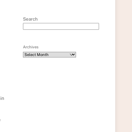
Search
Archives
in
e