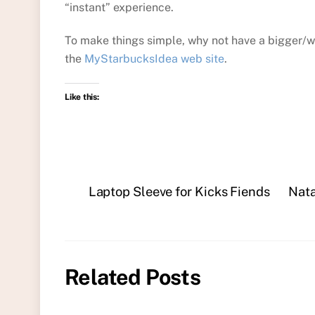
“instant” experience.
To make things simple, why not have a bigger/w
the
MyStarbucksIdea web site
.
Like this:
Laptop Sleeve for Kicks Fiends
Nata
Related Posts