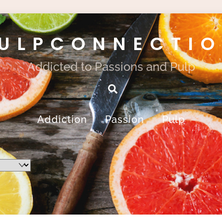
ULPCONNECTI
Addicted to Passions and Pulp
Search
Addiction
Passion
Pulp