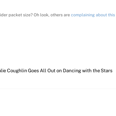
ider packet size? Oh look, others are
complaining about this
lie Coughlin Goes All Out on Dancing with the Stars