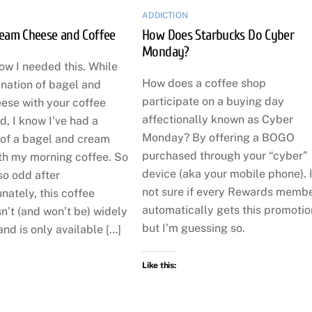
ADDICTION
ream Cheese and Coffee
How Does Starbucks Do Cyber
Monday?
now I needed this. While
How does a coffee shop
ination of bagel and
participate on a buying day
ese with your coffee
affectionally known as Cyber
, I know I’ve had a
Monday? By offering a BOGO
 of a bagel and cream
purchased through your “cyber”
th my morning coffee. So
device (aka your mobile phone). 
so odd after
not sure if every Rewards memb
unately, this coffee
automatically gets this promotio
n’t (and won’t be) widely
but I’m guessing so.
and is only available […]
Like this: