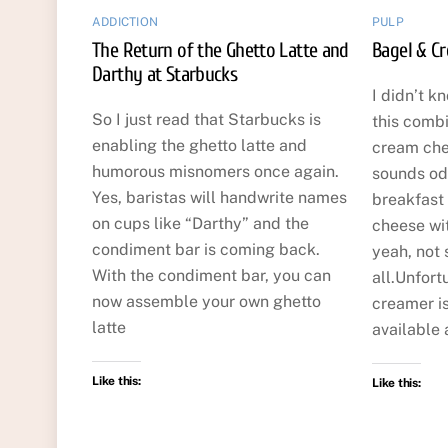
ADDICTION
PULP
The Return of the Ghetto Latte and
Bagel & C
Darthy at Starbucks
I didn’t k
So I just read that Starbucks is
this comb
enabling the ghetto latte and
cream che
humorous misnomers once again.
sounds odd
Yes, baristas will handwrite names
breakfast
on cups like “Darthy” and the
cheese wi
condiment bar is coming back.
yeah, not 
With the condiment bar, you can
all.Unfort
now assemble your own ghetto
creamer is
latte
available 
Like this:
Like this: