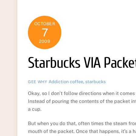
OCTOBER
7
2009
Starbucks VIA Packet
Addiction
coffee
,
starbucks
GEE WHY
Okay, so I don’t follow directions when it comes
Instead of pouring the contents of the packet int
a cup.
But when you do that, often times the steam from
mouth of the packet. Once that happens, it’s a h