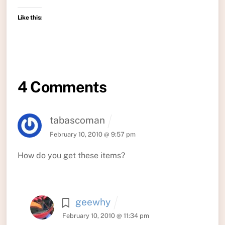
Like this:
4 Comments
tabascoman
February 10, 2010 @ 9:57 pm
How do you get these items?
geewhy
February 10, 2010 @ 11:34 pm