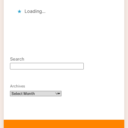
Loading...
Search
Archives