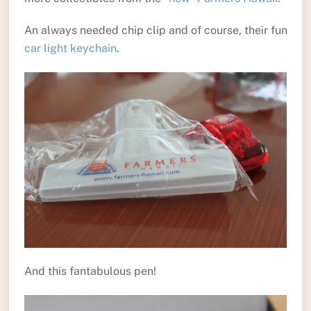
An always needed chip clip and of course, their fun
car light keychain
.
And this fantabulous pen!