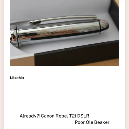
Like this:
Already?! Canon Rebel T2i DSLR
Poor Ole Beaker