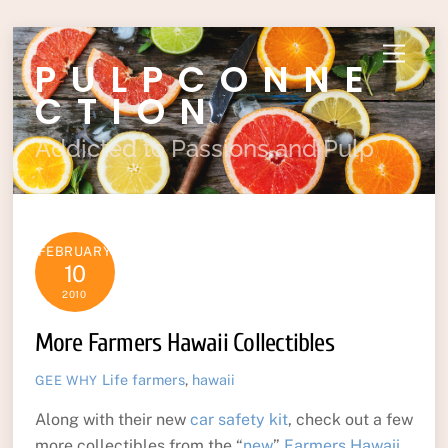
Skip
Menu
PULPCONNE
to
content
CTION
Addicted to Passions and Pulp
FEBRUARY
10
2010
More Farmers Hawaii Collectibles
Life
farmers
,
hawaii
GEE WHY
Along with their new
car safety kit
, check out a few
more collectibles from the “
new
”
Farmers Hawaii
.