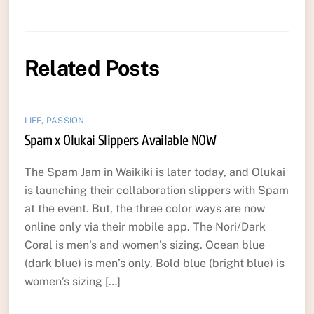
Related Posts
LIFE
,
PASSION
Spam x Olukai Slippers Available NOW
The Spam Jam in Waikiki is later today, and Olukai
is launching their collaboration slippers with Spam
at the event. But, the three color ways are now
online only via their mobile app. The Nori/Dark
Coral is men’s and women’s sizing. Ocean blue
(dark blue) is men’s only. Bold blue (bright blue) is
women’s sizing […]