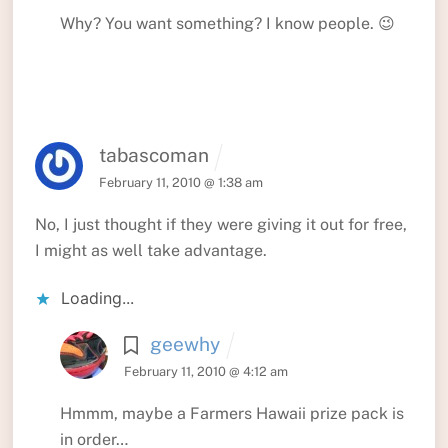
Why? You want something? I know people. 😉
tabascoman
February 11, 2010 @ 1:38 am
No, I just thought if they were giving it out for free,
I might as well take advantage.
Loading...
geewhy
February 11, 2010 @ 4:12 am
Hmmm, maybe a Farmers Hawaii prize pack is
in order…