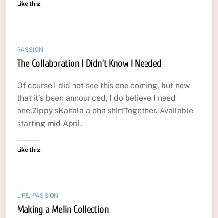
Like this:
PASSION
The Collaboration I Didn’t Know I Needed
Of course I did not see this one coming, but now
that it’s been announced, I do believe I need
one.Zippy’sKahala aloha shirtTogether. Available
starting mid April.
Like this:
LIFE
,
PASSION
Making a Melin Collection