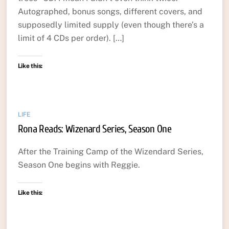
Autographed, bonus songs, different covers, and
supposedly limited supply (even though there’s a
limit of 4 CDs per order). […]
Like this:
LIFE
Rona Reads: Wizenard Series, Season One
After the Training Camp of the Wizendard Series,
Season One begins with Reggie.
Like this: