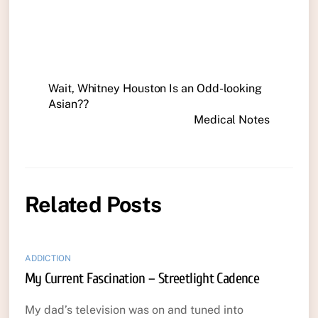
Wait, Whitney Houston Is an Odd-looking
Asian??
Medical Notes
Related Posts
ADDICTION
My Current Fascination – Streetlight Cadence
My dad’s television was on and tuned into