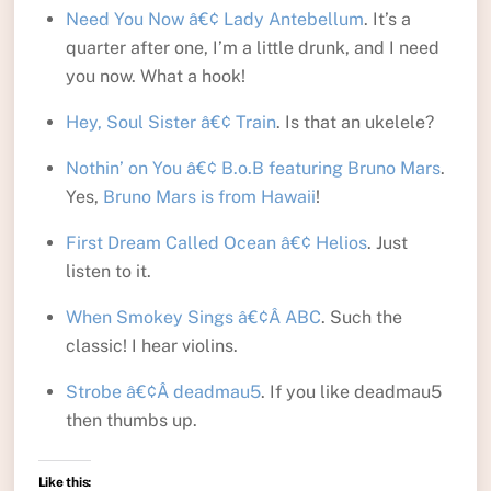
Need You Now â€¢ Lady Antebellum
. It’s a
quarter after one, I’m a little drunk, and I need
you now. What a hook!
Hey, Soul Sister â€¢ Train
. Is that an ukelele?
Nothin’ on You â€¢ B.o.B featuring Bruno Mars
.
Yes,
Bruno Mars is from Hawaii
!
First Dream Called Ocean â€¢ Helios
. Just
listen to it.
When Smokey Sings â€¢Â ABC
. Such the
classic! I hear violins.
Strobe â€¢Â deadmau5
. If you like deadmau5
then thumbs up.
Like this: