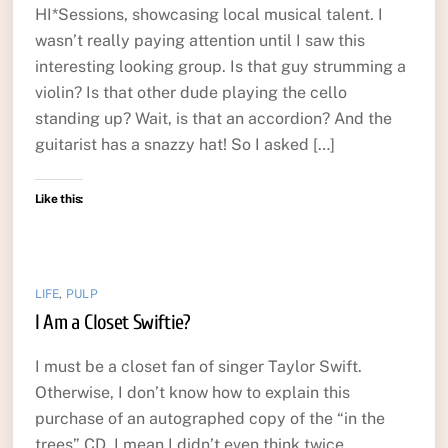
HI*Sessions, showcasing local musical talent. I
wasn’t really paying attention until I saw this
interesting looking group. Is that guy strumming a
violin? Is that other dude playing the cello
standing up? Wait, is that an accordion? And the
guitarist has a snazzy hat! So I asked […]
Like this:
LIFE
,
PULP
I Am a Closet Swiftie?
I must be a closet fan of singer Taylor Swift.
Otherwise, I don’t know how to explain this
purchase of an autographed copy of the “in the
trees” CD. I mean I didn’t even think twice.