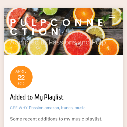
Skip
Menu
PULPCONNE
to
content
CTION
Addicted to Passions and Pulp
APRIL
22
2010
Added to My Playlist
Passion
amazon
,
itunes
,
music
GEE WHY
Some recent additions to my music playlist.