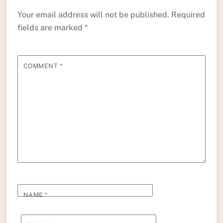
Your email address will not be published.
Required
fields are marked
*
COMMENT
*
NAME
*