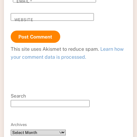
EMAIL
*
WEBSITE
This site uses Akismet to reduce spam.
Learn how
your comment data is processed.
Search
Archives