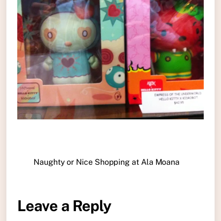
Naughty or Nice Shopping at Ala Moana
Leave a Reply