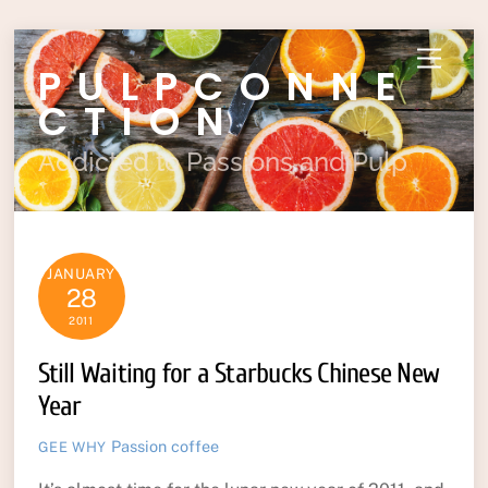
Skip
Menu
PULPCONNE
to
content
CTION
Addicted to Passions and Pulp
JANUARY
28
2011
Still Waiting for a Starbucks Chinese New
Year
Passion
coffee
GEE WHY