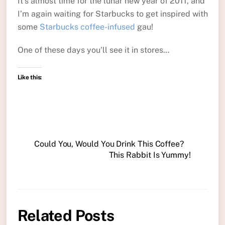
It’s almost time for the lunar new year of 2011, and
I’m again waiting for Starbucks to get inspired with
some
Starbucks coffee-infused
gau!
One of these days you’ll see it in stores…
Like this:
Could You, Would You Drink This Coffee?
This Rabbit Is Yummy!
Related Posts