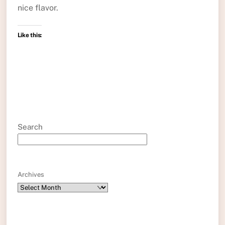
nice flavor.
Like this:
Search
Archives