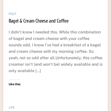
PULP
Bagel & Cream Cheese and Coffee
I didn’t know I needed this. While this combination
of bagel and cream cheese with your coffee
sounds odd, I know I’ve had a breakfast of a bagel
and cream cheese with my morning coffee. So
yeah, not so odd after all.Unfortunately, this coffee
creamer isn’t (and won’t be) widely available and is
only available […]
Like this:
LIFE