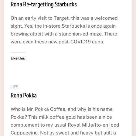
Rona Re-targetting Starbucks
On an early visit to Target, this was a welcomed
sight. Yes, the in-store Starbucks is once again
brewing albeit with a stanchion-ed maze. There
were even these new post-COVID19 cups.
Like this:
LIFE
Rona Pokka
Who is Mr. Pokka Coffee, and why is his name
Pokka? This milk coffee gold has been a nice
complement to my usual Royal Mills/Ito-en Iced
Cappuccino. Not as sweet and heavy but still a