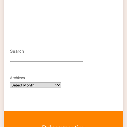
Search
Archives
Back