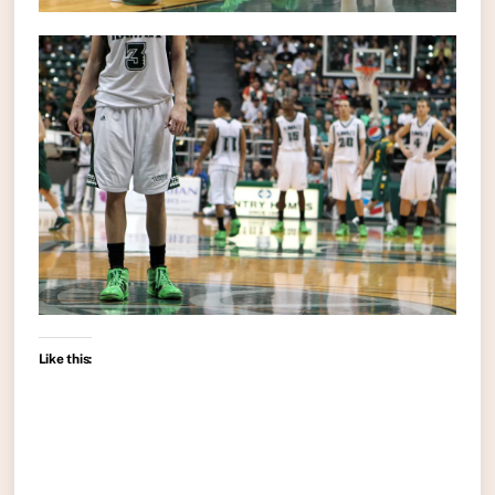
Like this: