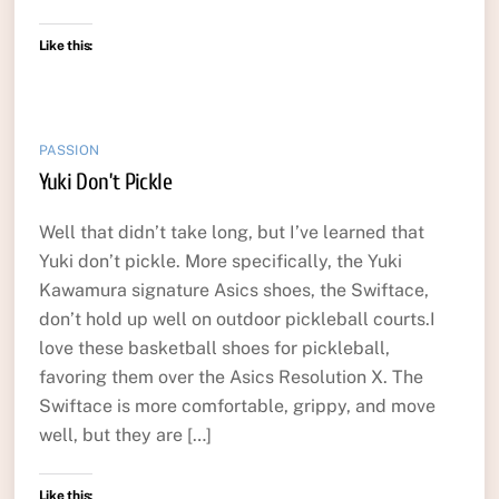
Like this:
PASSION
Yuki Don’t Pickle
Well that didn’t take long, but I’ve learned that
Yuki don’t pickle. More specifically, the Yuki
Kawamura signature Asics shoes, the Swiftace,
don’t hold up well on outdoor pickleball courts.I
love these basketball shoes for pickleball,
favoring them over the Asics Resolution X. The
Swiftace is more comfortable, grippy, and move
well, but they are […]
Like this: