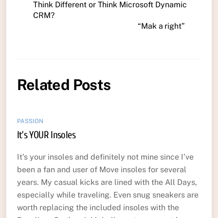
Think Different or Think Microsoft Dynamic
CRM?
“Mak a right”
Related Posts
PASSION
It’s YOUR Insoles
It’s your insoles and definitely not mine since I’ve
been a fan and user of Move insoles for several
years. My casual kicks are lined with the All Days,
especially while traveling. Even snug sneakers are
worth replacing the included insoles with the