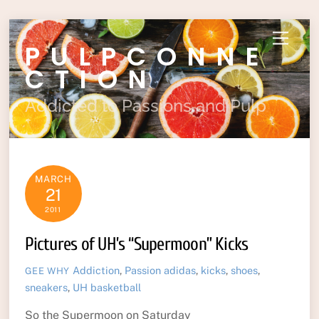
Skip
Menu
PULPCONNE
to
content
CTION
Addicted to Passions and Pulp
MARCH
21
2011
Pictures of UH’s “Supermoon” Kicks
Addiction
,
Passion
adidas
,
kicks
,
shoes
,
GEE WHY
sneakers
,
UH basketball
So the Supermoon on Saturday