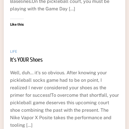
Baselines.On the pickleball court, you must be
playing with the Game Day […]
Like this:
LIFE
It’s YOUR Shoes
Well, duh… it’s so obvious. After knowing your
pickleball socks game had to be on point, I
realized I never considered your shoes as the
primer for success!To overcome that shortfall, your
pickleball game deserves this upcoming court
shoe combining the past with the present. The
Nike Vapor X Posite takes the performance and
tooling […]