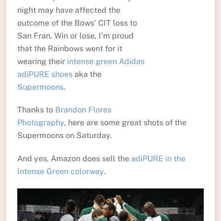
night may have affected the
outcome of the Bows’ CIT loss to
San Fran. Win or lose, I’m proud
that the Rainbows went for it
wearing their
intense green Adidas
adiPURE shoes
aka the
Supermoons
.
Thanks to
Brandon Flores
Photography
, here are some great shots of the
Supermoons on Saturday.
And yes, Amazon does sell the
adiPURE in the
Intense Green colorway
.