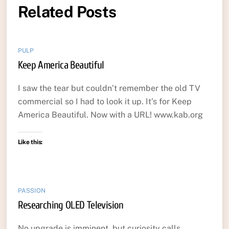
Related Posts
PULP
Keep America Beautiful
I saw the tear but couldn’t remember the old TV
commercial so I had to look it up. It’s for Keep
America Beautiful. Now with a URL! www.kab.org
Like this:
PASSION
Researching OLED Television
No upgrade is imminent, but curiosity calls…