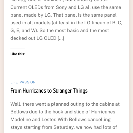
Current OLEDs from Sony and LG all use the same
panel made by LG. That panel is the same panel
used in all models (at least in the LG lineup of B, C,
G, E, and W). So the most basic and the most
decked out LG OLED […]
Like this:
LIFE
,
PASSION
From Hurricanes to Stranger Things
Well, there went a planned outing to the cabins at
Bellows due to the hook and slice of Hurricanes
Madeline and Lester. With Bellows cancelling
stays starting from Saturday, we now had lots of