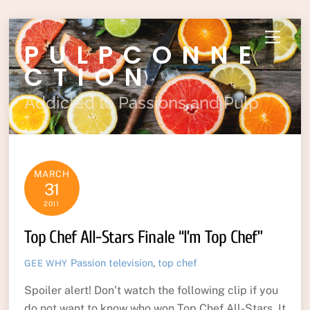
Skip
Menu
PULPCONNE
to
content
CTION
Addicted to Passions and Pulp
MARCH
31
2011
Top Chef All-Stars Finale “I’m Top Chef”
Passion
television
,
top chef
GEE WHY
Spoiler alert! Don’t watch the following clip if you
do not want to know who won Top Chef All-Stars. It