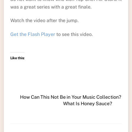
was a great series with a great finale.
Watch the video after the jump.
Get the Flash Player
to see this video.
Like this:
How Can This Not Be in Your Music Collection?
What Is Honey Sauce?