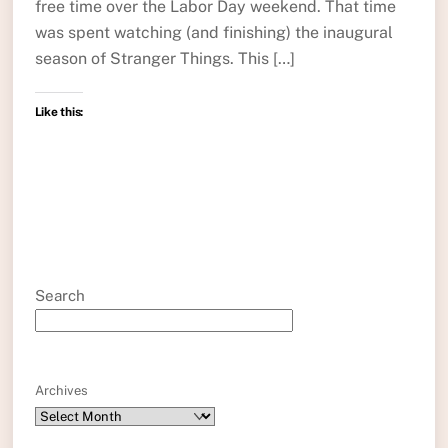
free time over the Labor Day weekend. That time
was spent watching (and finishing) the inaugural
season of Stranger Things. This […]
Like this:
Search
Archives