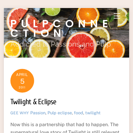
Skip
Menu
PULPCONNE
to
content
CTION
Addicted to Passions and Pulp
APRIL
5
2011
Twilight & Eclipse
Passion
,
Pulp
eclipse
,
food
,
twilight
GEE WHY
Now this is a partnership that had to happen. The
supernatural love story of Twilight is still relevant