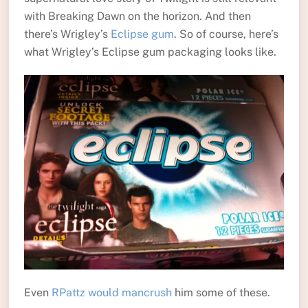
with Breaking Dawn on the horizon. And then
there’s Wrigley’s
Eclipse gum
. So of course, here’s
what Wrigley’s Eclipse gum packaging looks like.
Even
RPattz would mancrush
him some of these.