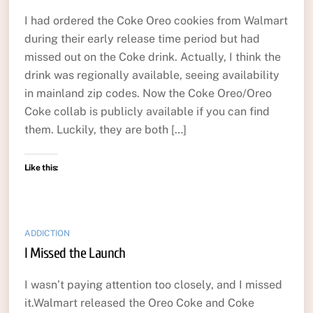
I had ordered the Coke Oreo cookies from Walmart
during their early release time period but had
missed out on the Coke drink. Actually, I think the
drink was regionally available, seeing availability
in mainland zip codes. Now the Coke Oreo/Oreo
Coke collab is publicly available if you can find
them. Luckily, they are both […]
Like this:
ADDICTION
I Missed the Launch
I wasn’t paying attention too closely, and I missed
it.Walmart released the Oreo Coke and Coke