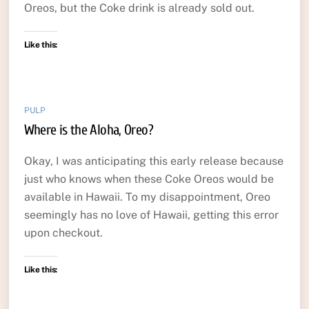
Oreos, but the Coke drink is already sold out.
Like this:
PULP
Where is the Aloha, Oreo?
Okay, I was anticipating this early release because
just who knows when these Coke Oreos would be
available in Hawaii. To my disappointment, Oreo
seemingly has no love of Hawaii, getting this error
upon checkout.
Like this: