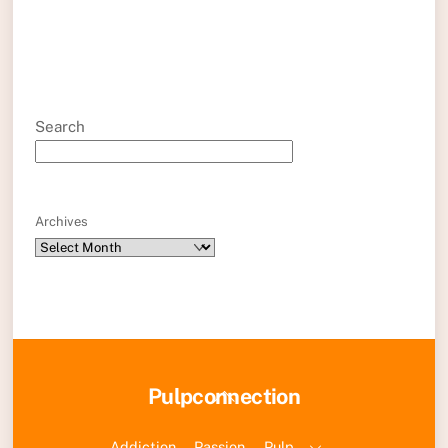
Search
Archives
Back
Pulpconnection
To
Top
Addiction
Passion
Pulp