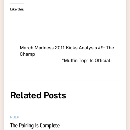
Like this:
March Madness 2011 Kicks Analysis #9: The
Champ
“Muffin Top” Is Official
Related Posts
PULP
The Pairing Is Complete