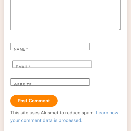
NAME
*
EMAIL
*
WEBSITE
This site uses Akismet to reduce spam.
Learn how
your comment data is processed.