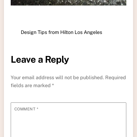
Design Tips from Hilton Los Angeles
Leave a Reply
Your email address will not be published.
Required
fields are marked
*
COMMENT
*