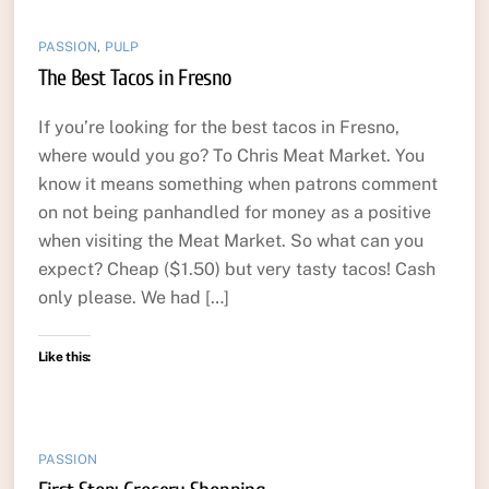
PASSION
,
PULP
The Best Tacos in Fresno
If you’re looking for the best tacos in Fresno,
where would you go? To Chris Meat Market. You
know it means something when patrons comment
on not being panhandled for money as a positive
when visiting the Meat Market. So what can you
expect? Cheap ($1.50) but very tasty tacos! Cash
only please. We had […]
Like this:
PASSION