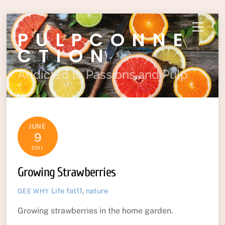
Skip
Menu
PULPCONNE
to
content
CTION
Addicted to Passions and Pulp
JUNE
9
2011
Growing Strawberries
Life
fat11
,
nature
GEE WHY
Growing strawberries in the home garden.