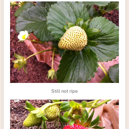
Still not ripe