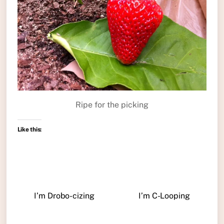
Ripe for the picking
Like this:
I’m Drobo-cizing
I’m C-Looping