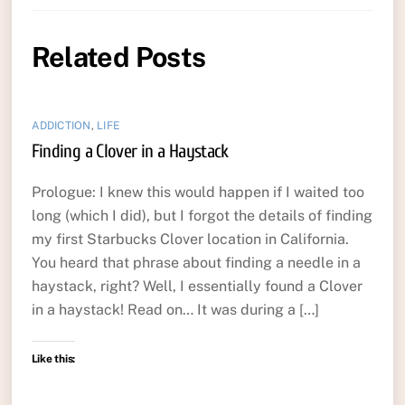
Related Posts
ADDICTION
,
LIFE
Finding a Clover in a Haystack
Prologue: I knew this would happen if I waited too
long (which I did), but I forgot the details of finding
my first Starbucks Clover location in California.
You heard that phrase about finding a needle in a
haystack, right? Well, I essentially found a Clover
in a haystack! Read on… It was during a […]
Like this: