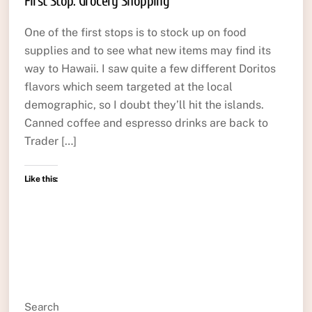
First Stop: Grocery Shopping
One of the first stops is to stock up on food
supplies and to see what new items may find its
way to Hawaii. I saw quite a few different Doritos
flavors which seem targeted at the local
demographic, so I doubt they’ll hit the islands.
Canned coffee and espresso drinks are back to
Trader […]
Like this:
Search