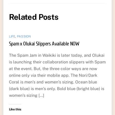
Related Posts
LIFE
,
PASSION
Spam x Olukai Slippers Available NOW
The Spam Jam in Waikiki is later today, and Olukai
is launching their collaboration slippers with Spam
at the event. But, the three color ways are now
online only via their mobile app. The Nori/Dark
Coral is men’s and women’s sizing. Ocean blue
(dark blue) is men’s only. Bold blue (bright blue) is
women’s sizing […]
Like this: