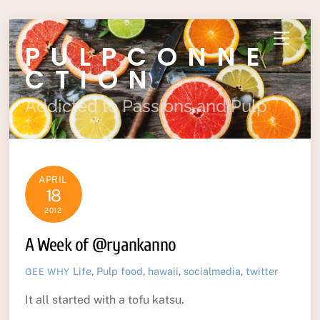
Skip
Menu
PULPCONNE
to
content
CTION
Addicted to Passions and Pulp
APRIL
18
2012
A Week of @ryankanno
Life
,
Pulp
food
,
hawaii
,
socialmedia
,
twitter
GEE WHY
It all started with a tofu katsu.