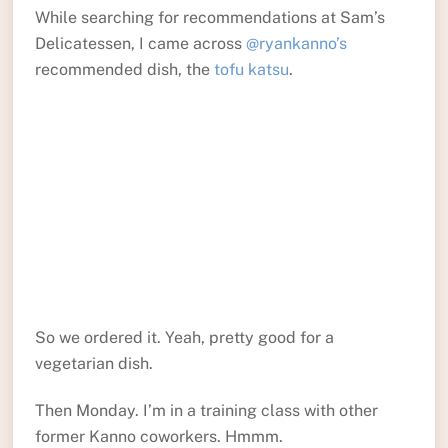
While searching for recommendations at Sam’s
Delicatessen, I came across
@ryankanno’s
recommended dish, the
tofu katsu
.
So we ordered it. Yeah, pretty good for a
vegetarian dish.
Then Monday. I’m in a training class with other
former Kanno coworkers. Hmmm.