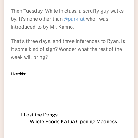
Then Tuesday. While in class, a scruffy guy walks
by. It’s none other than
@parkrat
who I was
introduced to by Mr. Kanno.
That’s three days, and three inferences to Ryan. Is
it some kind of sign? Wonder what the rest of the
week will bring?
Like this:
I Lost the Dongs
Whole Foods Kailua Opening Madness