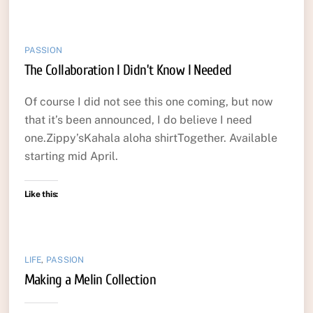
PASSION
The Collaboration I Didn’t Know I Needed
Of course I did not see this one coming, but now
that it’s been announced, I do believe I need
one.Zippy’sKahala aloha shirtTogether. Available
starting mid April.
Like this:
LIFE
,
PASSION
Making a Melin Collection