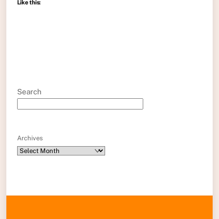
Like this:
Search
Archives