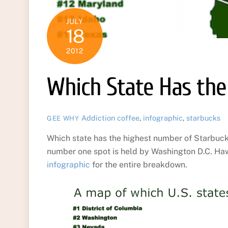
JULY
18
2012
Which State Has the
Addiction
coffee
,
infographic
,
starbucks
GEE WHY
Which state has the highest number of Starbucks 
number one spot is held by Washington D.C. Hawai
infographic
for the entire breakdown.