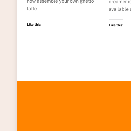
now assemble your own ghetto
creamer is
latte
available 
Like this:
Like this: