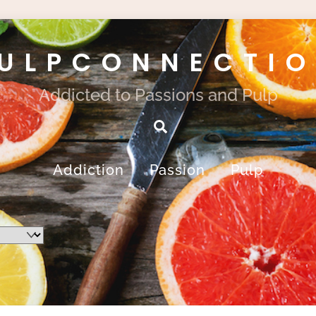
ULPCONNECTI
Addicted to Passions and Pulp
Search
Addiction
Passion
Pulp