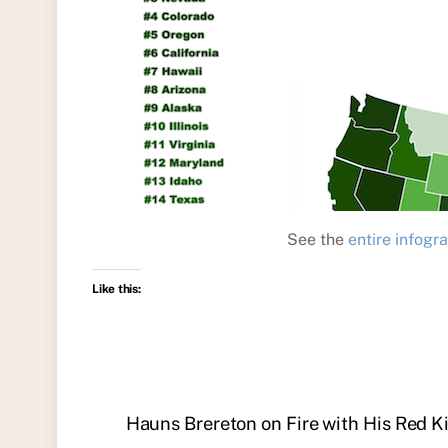
See the
entire infogr
Like this:
Hauns Brereton on Fire with His Red K