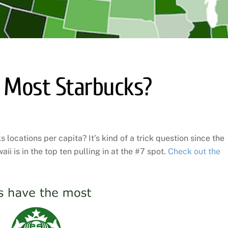
 Most Starbucks?
locations per capita? It’s kind of a trick question since the
i is in the top ten pulling in at the #7 spot.
Check out the