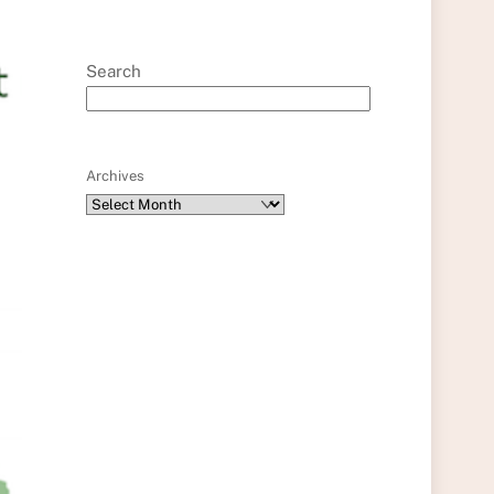
Search
Archives