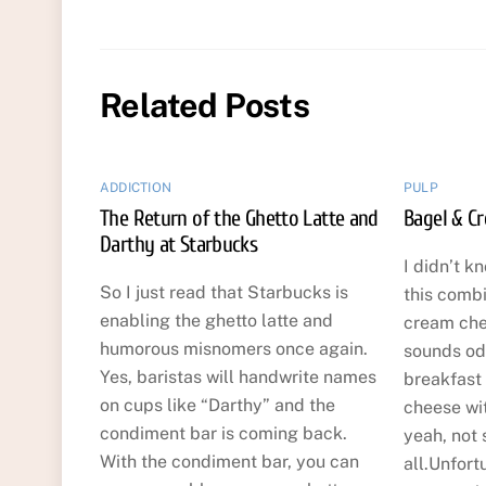
Related Posts
ADDICTION
PULP
The Return of the Ghetto Latte and
Bagel & C
Darthy at Starbucks
I didn’t k
So I just read that Starbucks is
this comb
enabling the ghetto latte and
cream che
humorous misnomers once again.
sounds odd
Yes, baristas will handwrite names
breakfast
on cups like “Darthy” and the
cheese wi
condiment bar is coming back.
yeah, not 
With the condiment bar, you can
all.Unfort