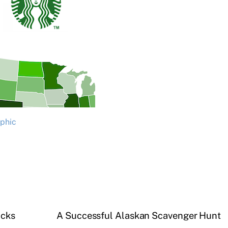
aphic
icks
A Successful Alaskan Scavenger Hunt