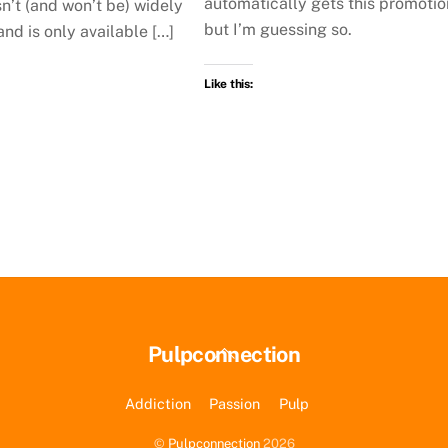
automatically gets this promotio
n’t (and won’t be) widely
but I’m guessing so.
and is only available […]
Like this:
Back
Pulpconnection
To
Top
Addiction
Passion
Pulp
©
Pulpconnection
2026