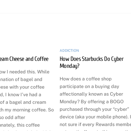
ADDICTION
ream Cheese and Coffee
How Does Starbucks Do Cyber
Monday?
now I needed this. While
How does a coffee shop
ination of bagel and
participate on a buying day
ese with your coffee
affectionally known as Cyber
, I know I’ve had a
Monday? By offering a BOGO
 of a bagel and cream
purchased through your “cyber”
th my morning coffee. So
device (aka your mobile phone). 
so odd after
not sure if every Rewards memb
unately, this coffee