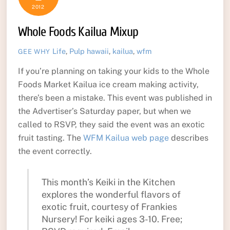
2012
Whole Foods Kailua Mixup
Life
,
Pulp
hawaii
,
kailua
,
wfm
GEE WHY
If you’re planning on taking your kids to the Whole
Foods Market Kailua ice cream making activity,
there’s been a mistake. This event was published in
the Advertiser’s Saturday paper, but when we
called to RSVP, they said the event was an exotic
fruit tasting. The
WFM Kailua web page
describes
the event correctly.
This month’s Keiki in the Kitchen
explores the wonderful flavors of
exotic fruit, courtesy of Frankies
Nursery! For keiki ages 3-10. Free;