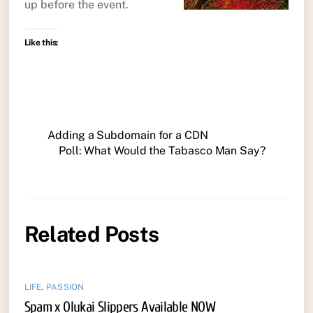
up before the event.
Like this:
Adding a Subdomain for a CDN
Poll: What Would the Tabasco Man Say?
Related Posts
LIFE
,
PASSION
Spam x Olukai Slippers Available NOW