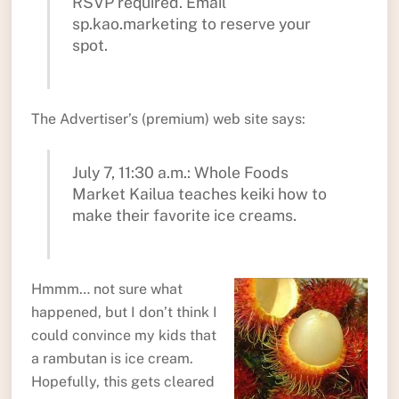
RSVP required. Email
sp.kao.marketing to reserve your
spot.
The Advertiser’s (premium) web site says:
July 7, 11:30 a.m.: Whole Foods
Market Kailua teaches keiki how to
make their favorite ice creams.
Hmmm… not sure what
happened, but I don’t think I
could convince my kids that
a rambutan is ice cream.
Hopefully, this gets cleared