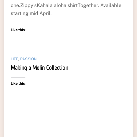
one.Zippy’sKahala aloha shirtTogether. Available
starting mid April.
Like this:
LIFE
,
PASSION
Making a Melin Collection
Like this: