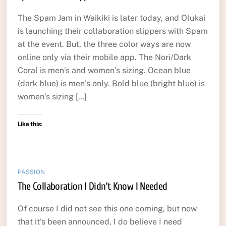
The Spam Jam in Waikiki is later today, and Olukai
is launching their collaboration slippers with Spam
at the event. But, the three color ways are now
online only via their mobile app. The Nori/Dark
Coral is men’s and women’s sizing. Ocean blue
(dark blue) is men’s only. Bold blue (bright blue) is
women’s sizing […]
Like this:
PASSION
The Collaboration I Didn’t Know I Needed
Of course I did not see this one coming, but now
that it’s been announced, I do believe I need