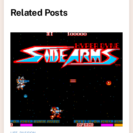
Related Posts
LIFE
,
PASSION