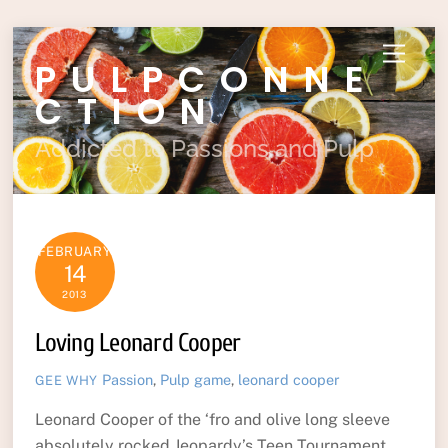
Skip
Menu
PULPCONNE
to
content
CTION
Addicted to Passions and Pulp
FEBRUARY
14
2013
Loving Leonard Cooper
Passion
,
Pulp
game
,
leonard cooper
GEE WHY
Leonard Cooper of the ‘fro and olive long sleeve
absolutely rocked Jeopardy’s Teen Tournament.