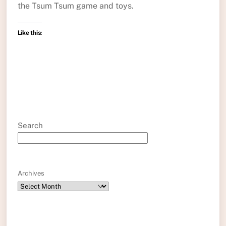
the Tsum Tsum game and toys.
Like this:
Search
Archives