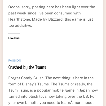
Ooops, sorry, posting here has been light over the
past week since I’ve been consumed with
Hearthstone. Made by Blizzard, this game is just
too addictive.
Like this:
PASSION
Crushed by the Tsums
Forget Candy Crush. The next thing is here in the
form of Disney’s Tsums. The Tsums or really, the
Tsum Tsum, is a popular mobile game in Japan now
turned into plush toys now taking over the US. For
your own benefit, you need to learnÂ more about