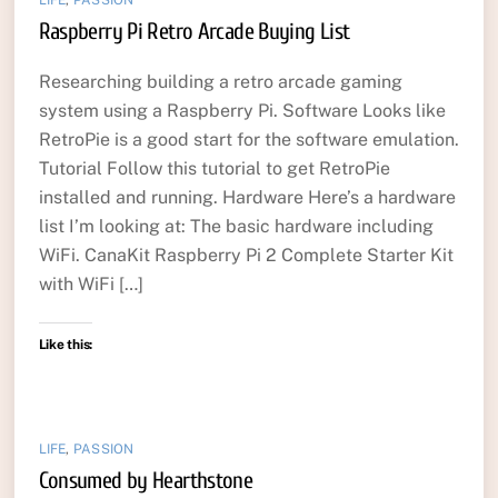
Raspberry Pi Retro Arcade Buying List
Researching building a retro arcade gaming
system using a Raspberry Pi. Software Looks like
RetroPie is a good start for the software emulation.
Tutorial Follow this tutorial to get RetroPie
installed and running. Hardware Here’s a hardware
list I’m looking at: The basic hardware including
WiFi. CanaKit Raspberry Pi 2 Complete Starter Kit
with WiFi […]
Like this:
LIFE
,
PASSION
Consumed by Hearthstone