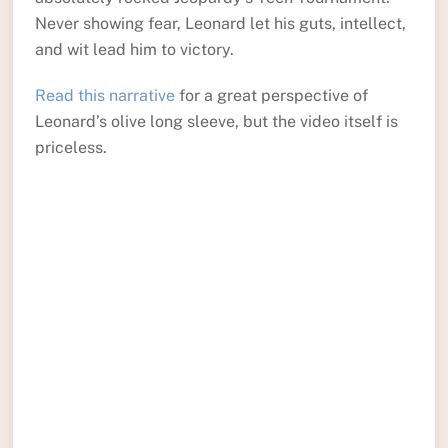
Never showing fear, Leonard let his guts, intellect,
and wit lead him to victory.
Read this narrative
for a great perspective of
Leonard’s olive long sleeve, but the video itself is
priceless.