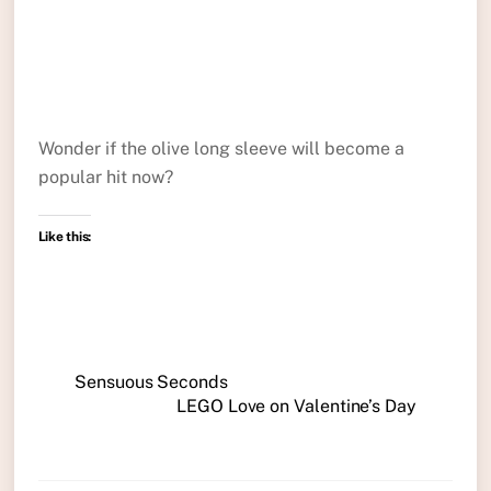
Wonder if the olive long sleeve will become a
popular hit now?
Like this:
Sensuous Seconds
LEGO Love on Valentine’s Day