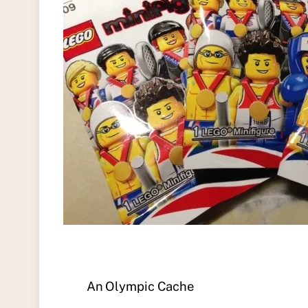
An Olympic Cache