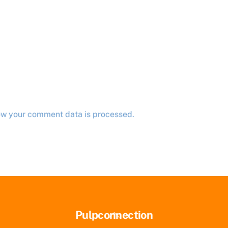
ow your comment data is processed.
Back
Pulpconnection
To