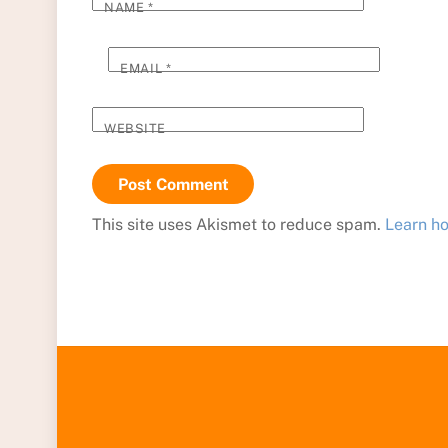
NAME
*
EMAIL
*
WEBSITE
This site uses Akismet to reduce spam.
Learn h