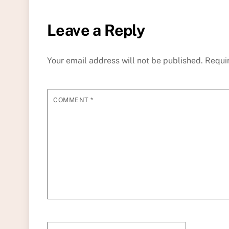
Leave a Reply
Your email address will not be published.
Requi
COMMENT
*