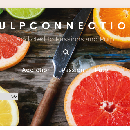
ULPCONNECTI
Addicted to Passions and Pulp
Search
Addiction
Passion
Pulp