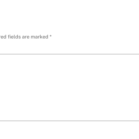
red fields are marked
*