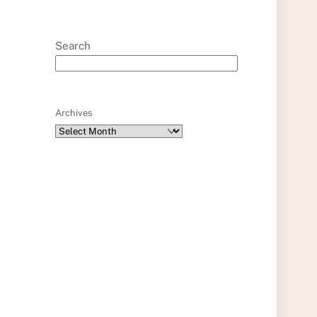
Search
Archives