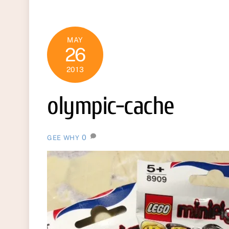
MAY
26
2013
olympic-cache
0
GEE WHY