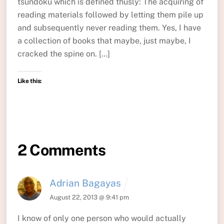
tsundoku which is defined thusly: The acquiring of
reading materials followed by letting them pile up
and subsequently never reading them. Yes, I have
a collection of books that maybe, just maybe, I
cracked the spine on. […]
Like this:
2 Comments
Adrian Bagayas
August 22, 2013 @ 9:41 pm
I know of only one person who would actually