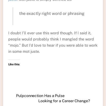
the exactly right word or phrasing
I doubt I’ll ever use this word though. If I said it,
people would probably think I mangled the word
“mojo.” But I’d love to hear if you were able to work
in some mot juste.
Like this:
Pulpconnection Has a Pulse
Looking for a Career Change?