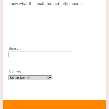
know what the heck that actually meant.
Search
Archives