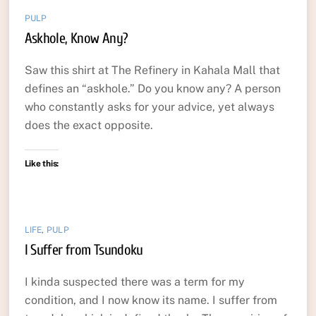
PULP
Askhole, Know Any?
Saw this shirt at The Refinery in Kahala Mall that
defines an “askhole.” Do you know any? A person
who constantly asks for your advice, yet always
does the exact opposite.
Like this:
LIFE
,
PULP
I Suffer from Tsundoku
I kinda suspected there was a term for my
condition, and I now know its name. I suffer from