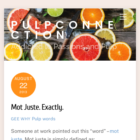
Skip
Menu
PULPCONNE
to
content
CTION
Addicted to Passions and Pulp
AUGUST
22
2013
Mot Juste. Exactly.
Pulp
words
GEE WHY
Someone at work pointed out this “word” –
mot
juste
. Mot juste is simply defined as: