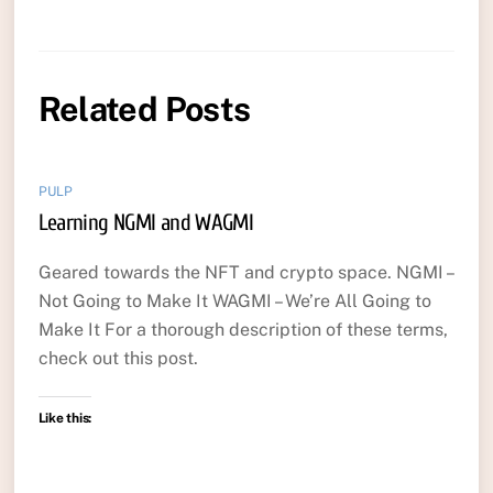
Related Posts
PULP
Learning NGMI and WAGMI
Geared towards the NFT and crypto space. NGMI –
Not Going to Make It WAGMI – We’re All Going to
Make It For a thorough description of these terms,
check out this post.
Like this: