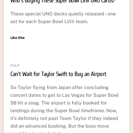
Who’s Buying These Super Bowl LVIII UNO Cards?
These special UNO decks quietly released – one
set for each Super Bowl LVIII team.
Like this:
PULP
Can’t Wait for Taylor Swift to Buy an Airport
So Taylor flying from Japan after concluding
concert dates to get to Las Vegas for Super Bowl
58 hit a snag. The airport is fully booked for
landings during the Super Bowl timeframe. Now,
it’s definitely not past Team Taylor if they indeed
did an advanced booking. But the boss move