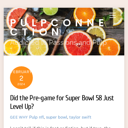
Skip
Menu
PULPCONNE
to
content
CTION
Addicted to Passions and Pulp
FEBRUARY
2
2024
Did the Pre-game for Super Bowl 58 Just
Level Up?
Pulp
nfl
,
super bowl
,
taylor swift
GEE WHY