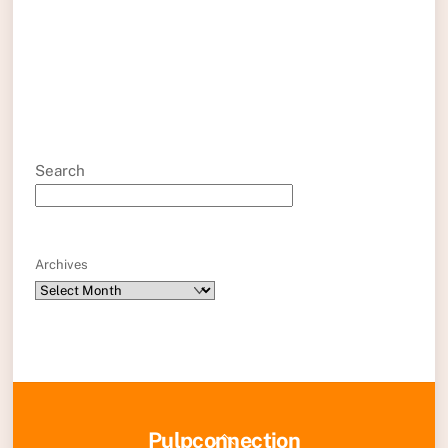
Search
Archives
Back
Pulpconnection