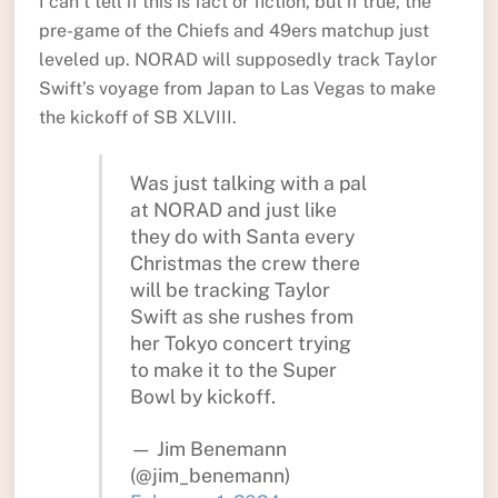
I can’t tell if this is fact or fiction, but if true, the
pre-game of the Chiefs and 49ers matchup just
leveled up. NORAD will supposedly track Taylor
Swift’s voyage from Japan to Las Vegas to make
the kickoff of SB XLVIII.
Was just talking with a pal
at NORAD and just like
they do with Santa every
Christmas the crew there
will be tracking Taylor
Swift as she rushes from
her Tokyo concert trying
to make it to the Super
Bowl by kickoff.
— Jim Benemann
(@jim_benemann)