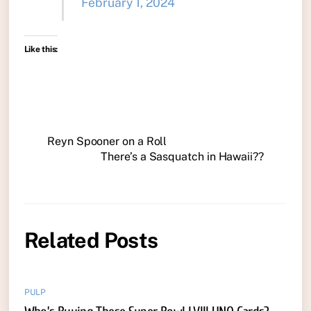
February 1, 2024
Like this:
Reyn Spooner on a Roll
There’s a Sasquatch in Hawaii??
Related Posts
PULP