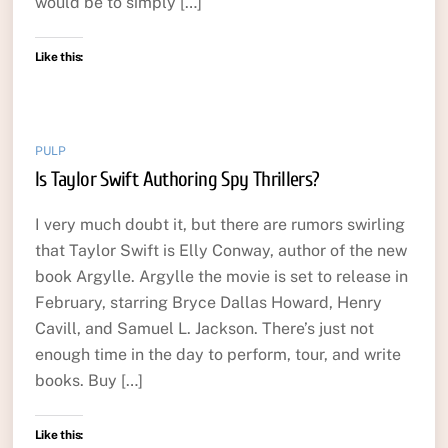
would be to simply […]
Like this:
PULP
Is Taylor Swift Authoring Spy Thrillers?
I very much doubt it, but there are rumors swirling
that Taylor Swift is Elly Conway, author of the new
book Argylle. Argylle the movie is set to release in
February, starring Bryce Dallas Howard, Henry
Cavill, and Samuel L. Jackson. There’s just not
enough time in the day to perform, tour, and write
books. Buy […]
Like this: