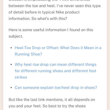
between the toe and heel. I’ve never seen this type
of detail before in typical Nike product
information. So what’s with this?
Here is some useful information I found on this
subject.
Heel-Toe Drop or Offset: What Does it Mean in a
Running Shoe?
Why heel-toe drop can mean different things
for different running shoes and different foot
strikes
Can someone explain toe/heel drop in shoes?
But like the last link mentions, it all depends on
you and your feet. So best to try the shoes