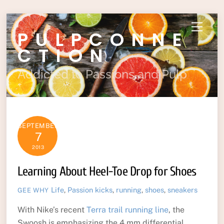
Skip
Menu
PULPCONNE
to
content
CTION
Addicted to Passions and Pulp
SEPTEMBER
7
2013
Learning About Heel-Toe Drop for Shoes
Life
,
Passion
kicks
,
running
,
shoes
,
sneakers
GEE WHY
With Nike’s recent
Terra trail running line
, the
Swoosh is emphasizing the 4 mm differential