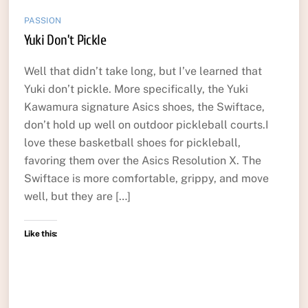
PASSION
Yuki Don’t Pickle
Well that didn’t take long, but I’ve learned that
Yuki don’t pickle. More specifically, the Yuki
Kawamura signature Asics shoes, the Swiftace,
don’t hold up well on outdoor pickleball courts.I
love these basketball shoes for pickleball,
favoring them over the Asics Resolution X. The
Swiftace is more comfortable, grippy, and move
well, but they are […]
Like this: