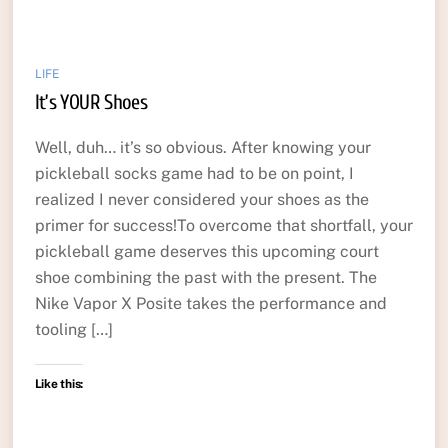
LIFE
It’s YOUR Shoes
Well, duh… it’s so obvious. After knowing your
pickleball socks game had to be on point, I
realized I never considered your shoes as the
primer for success!To overcome that shortfall, your
pickleball game deserves this upcoming court
shoe combining the past with the present. The
Nike Vapor X Posite takes the performance and
tooling […]
Like this: