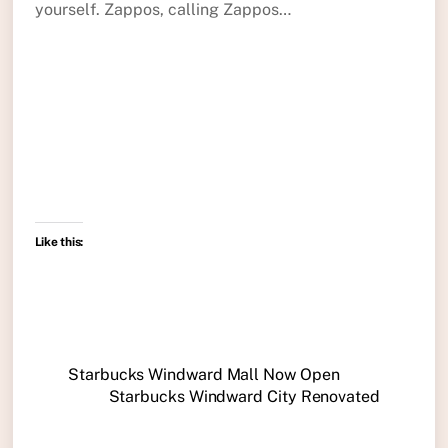
yourself. Zappos, calling Zappos…
Like this:
Starbucks Windward Mall Now Open
Starbucks Windward City Renovated