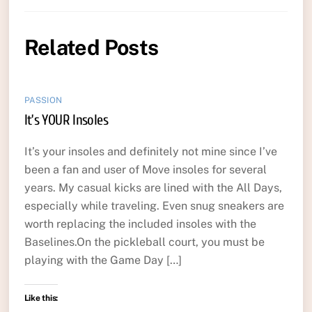
Related Posts
PASSION
It’s YOUR Insoles
It’s your insoles and definitely not mine since I’ve
been a fan and user of Move insoles for several
years. My casual kicks are lined with the All Days,
especially while traveling. Even snug sneakers are
worth replacing the included insoles with the
Baselines.On the pickleball court, you must be
playing with the Game Day […]
Like this: