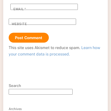
EMAIL
*
WEBSITE
This site uses Akismet to reduce spam.
Learn how
your comment data is processed.
Search
Archives