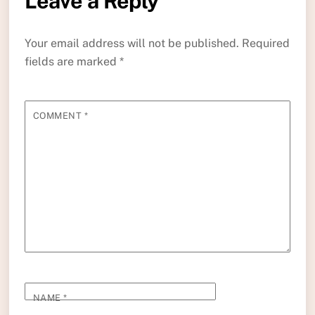
Leave a Reply
Your email address will not be published.
Required
fields are marked
*
COMMENT
*
NAME
*