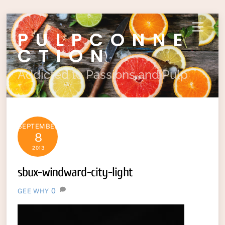
Skip
Menu
PULPCONNE
to
content
CTION
Addicted to Passions and Pulp
SEPTEMBER
8
2013
sbux-windward-city-light
0
GEE WHY