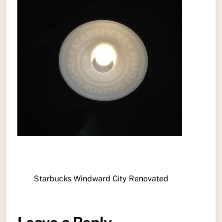
Starbucks Windward City Renovated