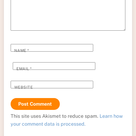
NAME
*
EMAIL
*
WEBSITE
This site uses Akismet to reduce spam.
Learn how
your comment data is processed.