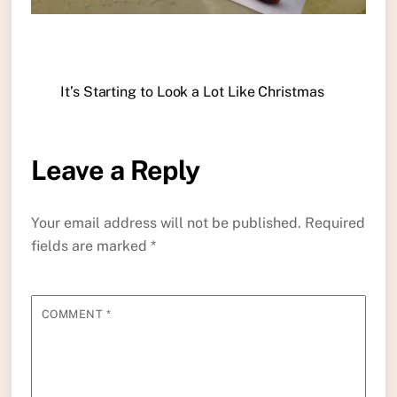
It’s Starting to Look a Lot Like Christmas
Leave a Reply
Your email address will not be published.
Required
fields are marked
*
COMMENT
*