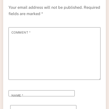
Your email address will not be published.
Required
fields are marked
*
COMMENT
*
NAME
*