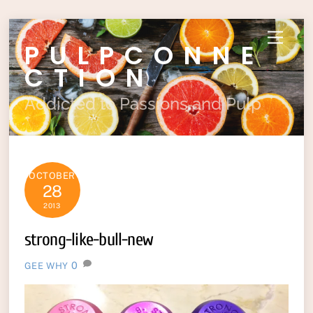
Skip
Menu
PULPCONNE
to
content
CTION
Addicted to Passions and Pulp
OCTOBER
28
2013
strong-like-bull-new
0
GEE WHY