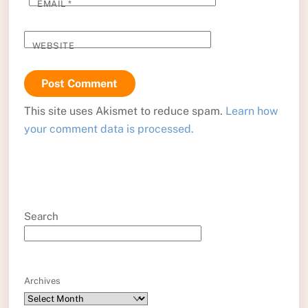
EMAIL
*
WEBSITE
This site uses Akismet to reduce spam.
Learn how
your comment data is processed.
Search
Archives