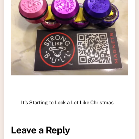
It’s Starting to Look a Lot Like Christmas
Leave a Reply