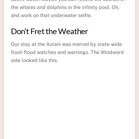
the whales and dolphins in the infinity pool. Oh,
and work on that underwater selfie.
Don’t Fret the Weather
Our stay at the Aulani was marred by state-wide
flash flood watches and warnings. The Windward
side looked like this.