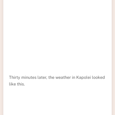
Thirty minutes later, the weather in Kapolei looked
like this.