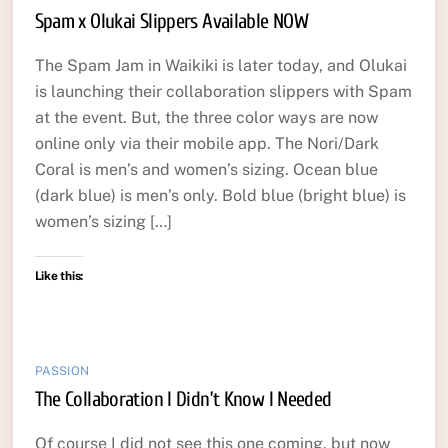
Spam x Olukai Slippers Available NOW
The Spam Jam in Waikiki is later today, and Olukai
is launching their collaboration slippers with Spam
at the event. But, the three color ways are now
online only via their mobile app. The Nori/Dark
Coral is men’s and women’s sizing. Ocean blue
(dark blue) is men’s only. Bold blue (bright blue) is
women’s sizing […]
Like this:
PASSION
The Collaboration I Didn’t Know I Needed
Of course I did not see this one coming, but now