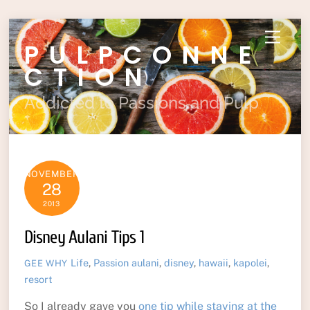
Skip
Menu
PULPCONNE
to
content
CTION
Addicted to Passions and Pulp
NOVEMBER
28
2013
Disney Aulani Tips 1
Life
,
Passion
aulani
,
disney
,
hawaii
,
kapolei
,
GEE WHY
resort
So I already gave you
one tip while staying at the