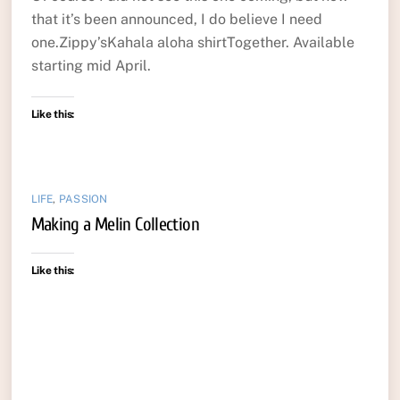
that it’s been announced, I do believe I need
one.Zippy’sKahala aloha shirtTogether. Available
starting mid April.
Like this:
LIFE
,
PASSION
Making a Melin Collection
Like this: