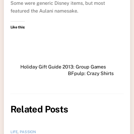
Some were generic Disney items, but most
featured the Aulani namesake.
Like this:
Holiday Gift Guide 2013: Group Games
BFpulp: Crazy Shirts
Related Posts
LIFE
,
PASSION