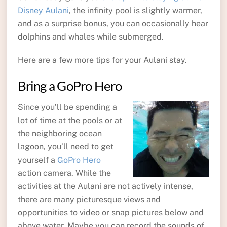
Disney Aulani
, the infinity pool is slightly warmer,
and as a surprise bonus, you can occasionally hear
dolphins and whales while submerged.
Here are a few more tips for your Aulani stay.
Bring a GoPro Hero
Since you’ll be spending a
lot of time at the pools or at
the neighboring ocean
lagoon, you’ll need to get
yourself a
GoPro Hero
action camera. While the
activities at the Aulani are not actively intense,
there are many picturesque views and
opportunities to video or snap pictures below and
above water. Maybe you can record the sounds of