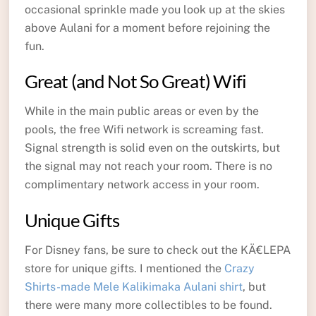
occasional sprinkle made you look up at the skies
above Aulani for a moment before rejoining the
fun.
Great (and Not So Great) Wifi
While in the main public areas or even by the
pools, the free Wifi network is screaming fast.
Signal strength is solid even on the outskirts, but
the signal may not reach your room. There is no
complimentary network access in your room.
Unique Gifts
For Disney fans, be sure to check out the KÄ€LEPA
store for unique gifts. I mentioned the
Crazy
Shirts-made Mele Kalikimaka Aulani shirt
, but
there were many more collectibles to be found.