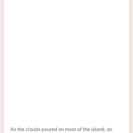
As the clouds poured on most of the island, an