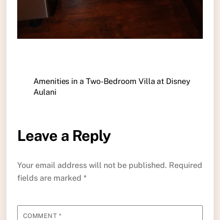
Amenities in a Two-Bedroom Villa at Disney
Aulani
Leave a Reply
Your email address will not be published.
Required
fields are marked
*
COMMENT
*