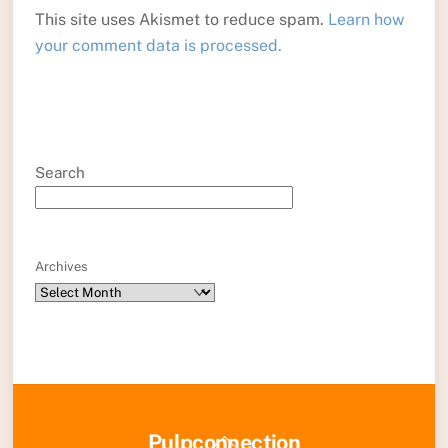
This site uses Akismet to reduce spam.
Learn how
your comment data is processed.
Search
Archives
Back
Pulpconnection