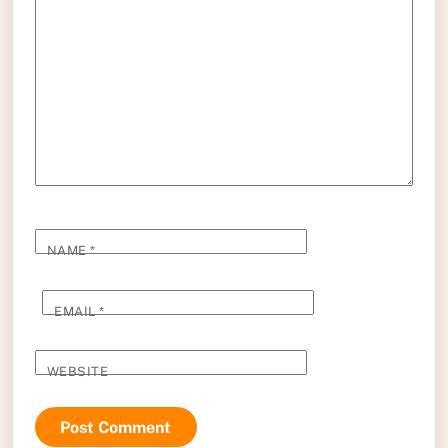
NAME
*
EMAIL
*
WEBSITE