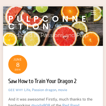
Skip
Menu
PULPCONNE
to
content
CTION
Addicted to Passions and Pulp
JUNE
8
2014
Saw How to Train Your Dragon 2
Life
,
Passion
dragon
,
movie
GEE WHY
And it was awesome! Firstly, much thanks to the
hardworking
@yoda808
of the
Red Band