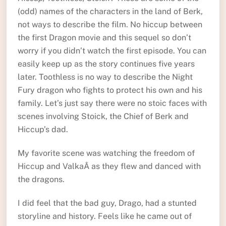
(odd) names of the characters in the land of Berk,
not ways to describe the film. No hiccup between
the first Dragon movie and this sequel so don’t
worry if you didn’t watch the first episode. You can
easily keep up as the story continues five years
later. Toothless is no way to describe the Night
Fury dragon who fights to protect his own and his
family. Let’s just say there were no stoic faces with
scenes involving Stoick, the Chief of Berk and
Hiccup’s dad.
My favorite scene was watching the freedom of
Hiccup and ValkaÂ as they flew and danced with
the dragons.
I did feel that the bad guy, Drago, had a stunted
storyline and history. Feels like he came out of