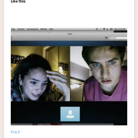
Like this:
PULP