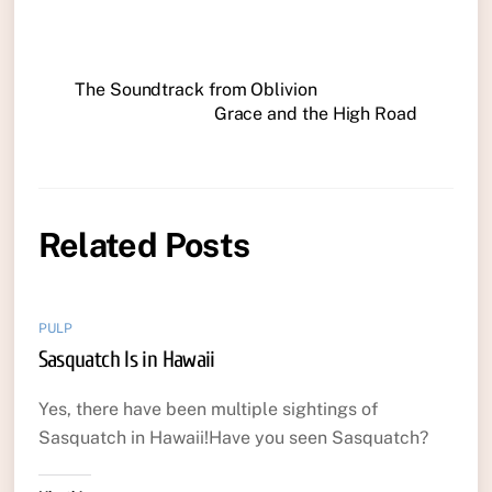
The Soundtrack from Oblivion
Grace and the High Road
Related Posts
PULP
Sasquatch Is in Hawaii
Yes, there have been multiple sightings of
Sasquatch in Hawaii!Have you seen Sasquatch?