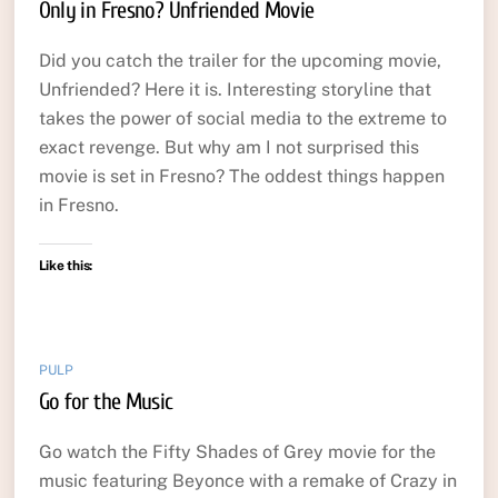
Only in Fresno? Unfriended Movie
Did you catch the trailer for the upcoming movie,
Unfriended? Here it is. Interesting storyline that
takes the power of social media to the extreme to
exact revenge. But why am I not surprised this
movie is set in Fresno? The oddest things happen
in Fresno.
Like this:
PULP
Go for the Music
Go watch the Fifty Shades of Grey movie for the
music featuring Beyonce with a remake of Crazy in