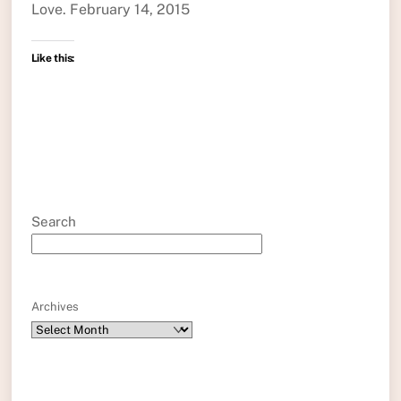
Love. February 14, 2015
Like this:
Search
Archives