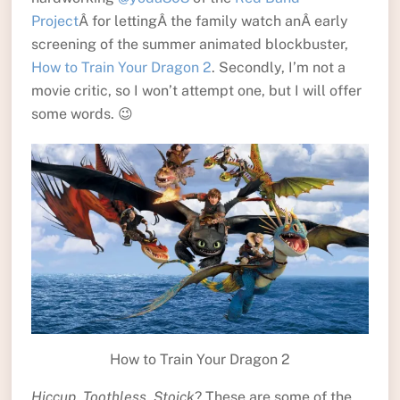
Project
Â for lettingÂ the family watch anÂ early
screening of the summer animated blockbuster,
How to Train Your Dragon 2
. Secondly, I’m not a
movie critic, so I won’t attempt one, but I will offer
some words. 😉
How to Train Your Dragon 2
Hiccup, Toothless, Stoick
? These are some of the