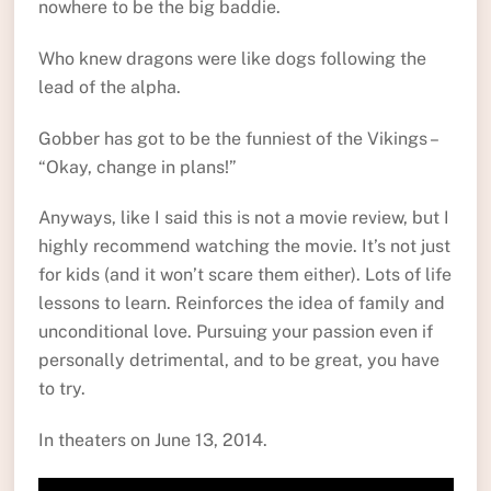
nowhere to be the big baddie.
Who knew dragons were like dogs following the
lead of the alpha.
Gobber has got to be the funniest of the Vikings –
“Okay, change in plans!”
Anyways, like I said this is not a movie review, but I
highly recommend watching the movie. It’s not just
for kids (and it won’t scare them either). Lots of life
lessons to learn. Reinforces the idea of family and
unconditional love. Pursuing your passion even if
personally detrimental, and to be great, you have
to try.
In theaters on June 13, 2014.