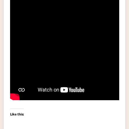
Like this: