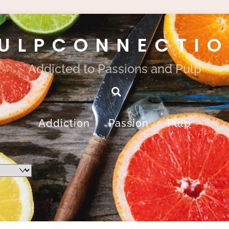
ULPCONNECTI
Addicted to Passions and Pulp
Search
Addiction
Passion
Pulp