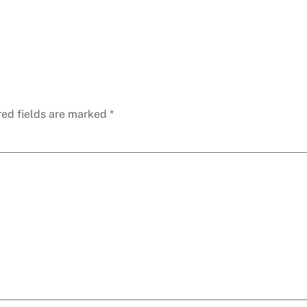
red fields are marked
*