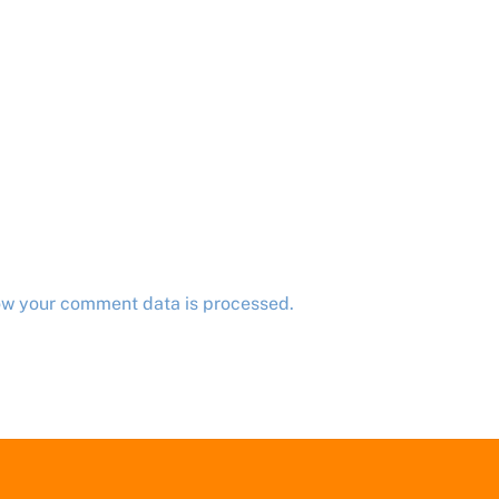
ow your comment data is processed.