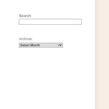
Search
Archives