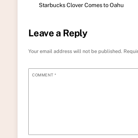
Starbucks Clover Comes to Oahu
Leave a Reply
Your email address will not be published.
Requi
COMMENT
*