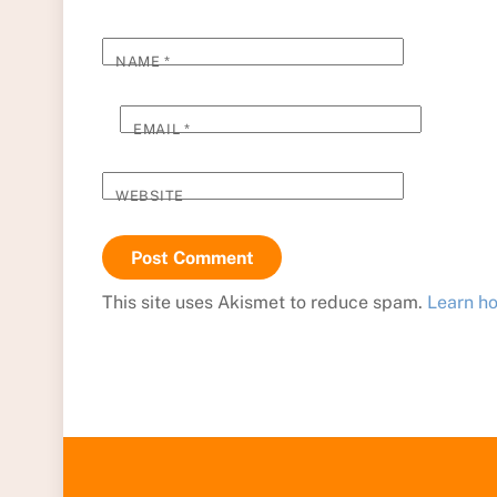
NAME
*
EMAIL
*
WEBSITE
This site uses Akismet to reduce spam.
Learn h