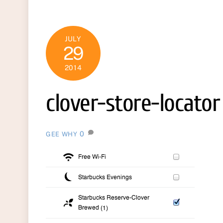
JULY
29
2014
clover-store-locator
0
GEE WHY