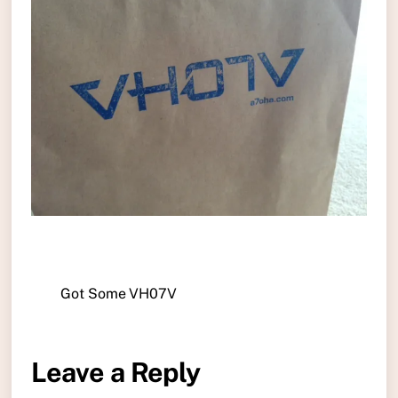
Got Some VH07V
Leave a Reply