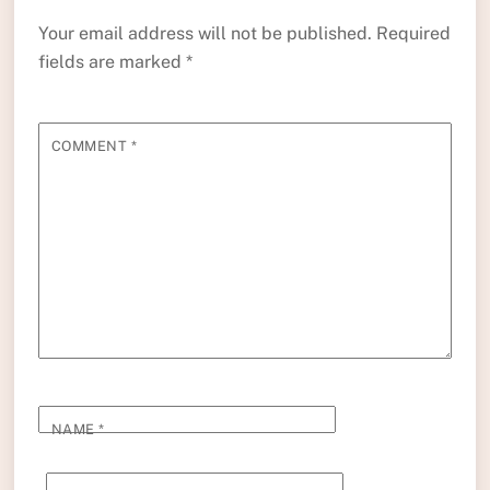
Your email address will not be published.
Required
fields are marked
*
COMMENT
*
NAME
*