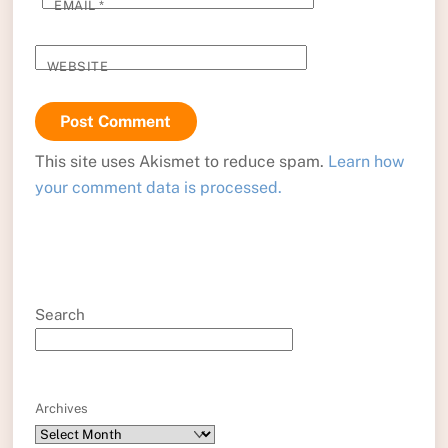
EMAIL
*
WEBSITE
This site uses Akismet to reduce spam.
Learn how
your comment data is processed.
Search
Archives