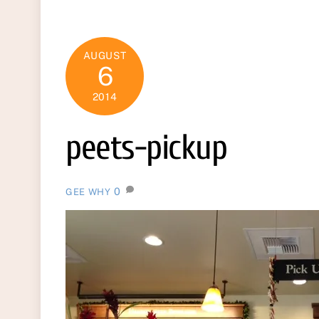
AUGUST
6
2014
peets-pickup
0
GEE WHY