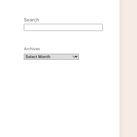
Search
Archives