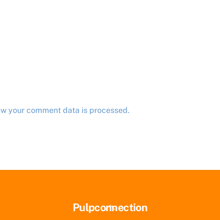
ow your comment data is processed.
Back
Pulpconnection
To