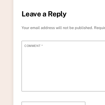
Leave a Reply
Your email address will not be published.
Requi
COMMENT
*