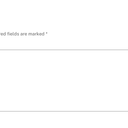
red fields are marked
*