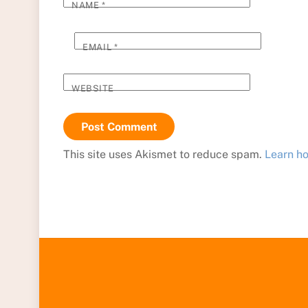
NAME
*
EMAIL
*
WEBSITE
This site uses Akismet to reduce spam.
Learn h