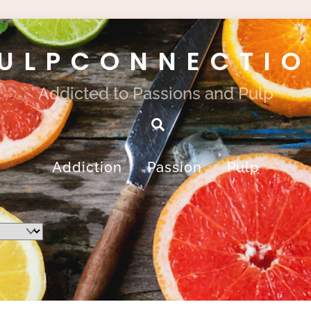
ULPCONNECTI
Addicted to Passions and Pulp
Search
Addiction
Passion
Pulp