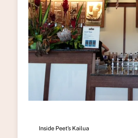
Inside Peet’s Kailua