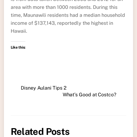
area with more than 1000 residents. During this
time, Maunawili residents had a median household
income of $137,143, reportedly the highest in
Hawaii.
Like this:
Disney Aulani Tips 2
What’s Good at Costco?
Related Posts