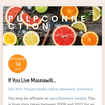
Skip
Menu
PULPCONNE
to
content
CTION
Addicted to Passions and Pulp
SEPTEMBER
14
2014
If You Live Maunawili…
Passion
hawaii
,
kailua
,
maunawili
,
windward
GEE WHY
You stay be affluent so
says Business Insider
. This
is from data taken between 2008 and 2012 for an