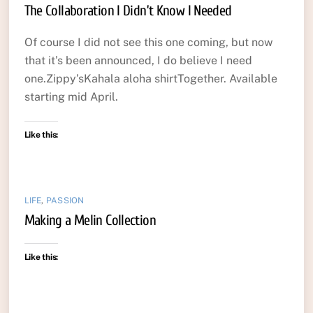
The Collaboration I Didn’t Know I Needed
Of course I did not see this one coming, but now
that it’s been announced, I do believe I need
one.Zippy’sKahala aloha shirtTogether. Available
starting mid April.
Like this:
LIFE
,
PASSION
Making a Melin Collection
Like this: