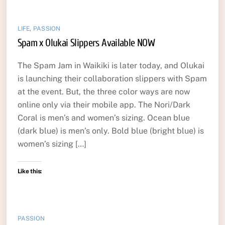
LIFE
,
PASSION
Spam x Olukai Slippers Available NOW
The Spam Jam in Waikiki is later today, and Olukai
is launching their collaboration slippers with Spam
at the event. But, the three color ways are now
online only via their mobile app. The Nori/Dark
Coral is men’s and women’s sizing. Ocean blue
(dark blue) is men’s only. Bold blue (bright blue) is
women’s sizing […]
Like this:
PASSION