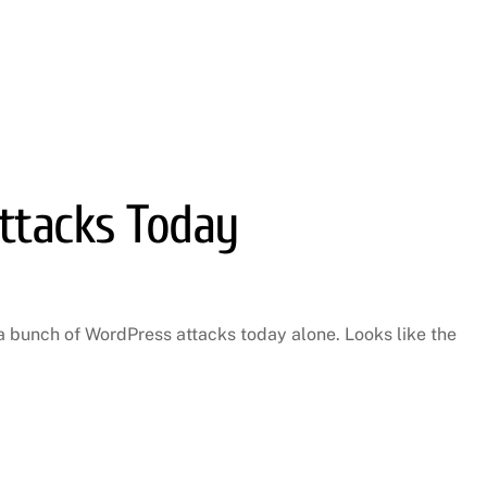
ttacks Today
 bunch of WordPress attacks today alone. Looks like the