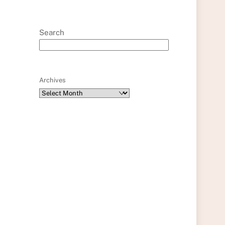
Search
Archives