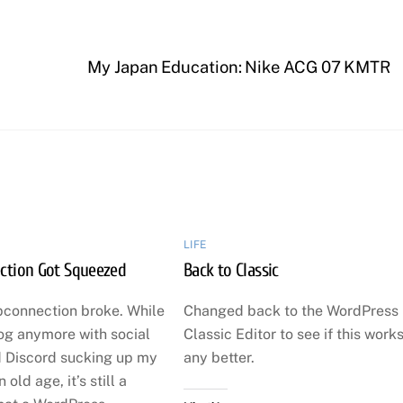
My Japan Education: Nike ACG 07 KMTR
LIFE
ction Got Squeezed
Back to Classic
pconnection broke. While
Changed back to the WordPress
log anymore with social
Classic Editor to see if this work
 Discord sucking up my
any better.
n old age, it’s still a