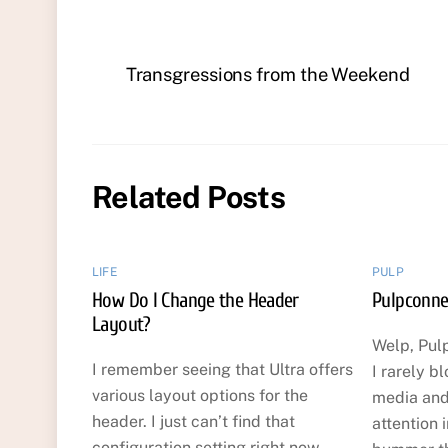
Transgressions from the Weekend
Related Posts
LIFE
PULP
How Do I Change the Header
Pulpconne
Layout?
Welp, Pul
I remember seeing that Ultra offers
I rarely b
various layout options for the
media and
header. I just can’t find that
attention i
configuration setting right now.