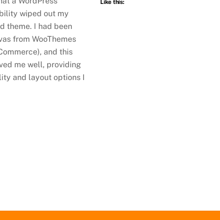
at a WordPress
Like this:
bility wiped out my
d theme. I had been
nvas from WooThemes
ommerce), and this
ved me well, providing
ility and layout options I