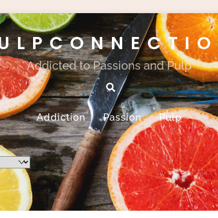
ULPCONNECTI
Addicted to Passions and Pulp
Search
Addiction
Passion
Pulp