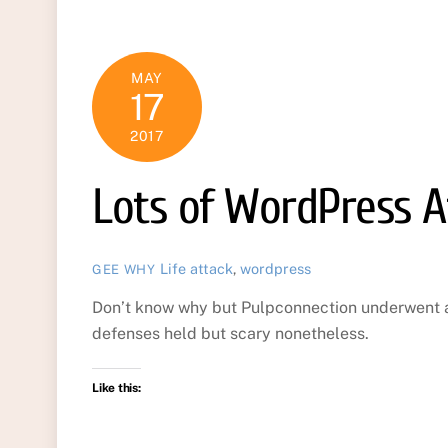
MAY
17
2017
Lots of WordPress A
Life
attack
,
wordpress
GEE WHY
Don’t know why but Pulpconnection underwent a
defenses held but scary nonetheless.
Like this: