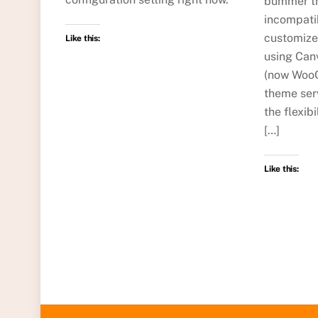
bummer th
incompati
customize
Like this:
using Ca
(now WooC
theme ser
the flexib
[…]
Like this: