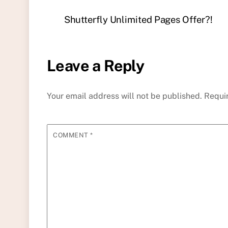
Shutterfly Unlimited Pages Offer?!
Leave a Reply
Your email address will not be published.
Requi
COMMENT
*