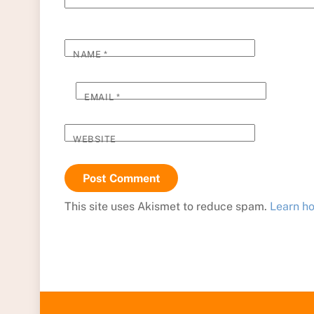
NAME
*
EMAIL
*
WEBSITE
This site uses Akismet to reduce spam.
Learn h