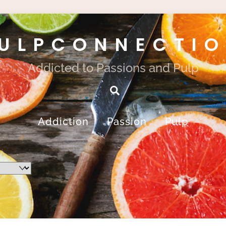
ULPCONNECTI
Addicted to Passions and Pulp
Search
Addiction
Passion
Pulp