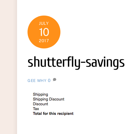
JULY
10
2017
shutterfly-savings
0
GEE WHY