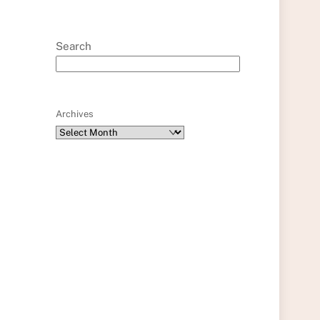
Search
Archives