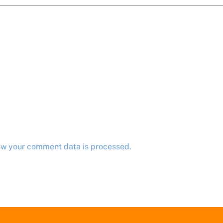
ow your comment data is processed.