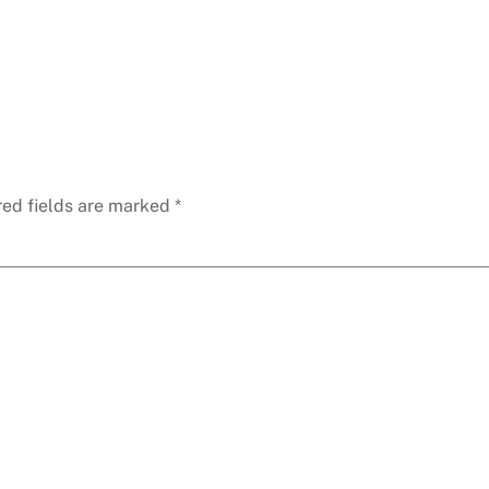
red fields are marked
*