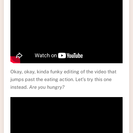
Okay, okay, kinda funky editing of the video that
jumps past the eating action. Let’s try this one
instead.
Are you hungry?