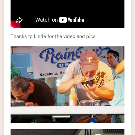
Thanks to Linda for the video and pics.