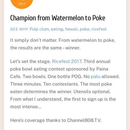
2017
Champion from Watermelon to Poke
Pulp
clum
,
eating
,
hawaii
,
poke
,
ricefest
GEE WHY
It simply don’t matter. From watermelon to poke,
the results are the same – winner.
Let’s set the stage.
Ricefest 2017
. Third annual
poke bowl eating contest sponsored by Paina
Cafe. Two bowls. One bottle POG. No
palu
allowed.
Three minutes. Ten contestants. The most poke
eaten determines the winner. Utensils optional.
From what I understand, the first to sign up is the
most intense…
Here’s coverage thanks to Channel808.TV.