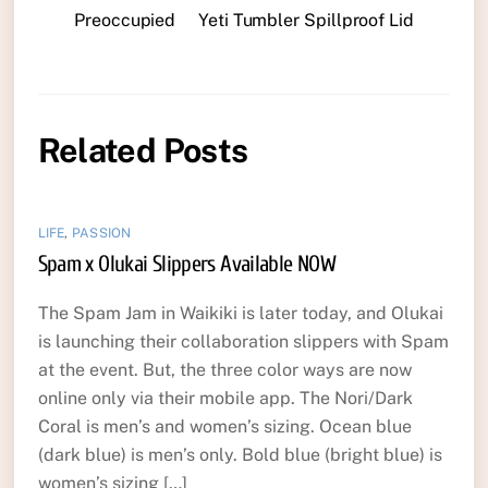
Preoccupied
Yeti Tumbler Spillproof Lid
Related Posts
LIFE
,
PASSION
Spam x Olukai Slippers Available NOW
The Spam Jam in Waikiki is later today, and Olukai
is launching their collaboration slippers with Spam
at the event. But, the three color ways are now
online only via their mobile app. The Nori/Dark
Coral is men’s and women’s sizing. Ocean blue
(dark blue) is men’s only. Bold blue (bright blue) is
women’s sizing […]