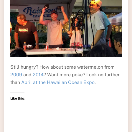
Still hungry? How about some watermelon from
2009
and
2014
? Want more poke? Look no further
than
April at the Hawaiian Ocean Expo
.
Like this: