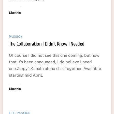
Like this:
PASSION
The Collaboration I Didn’t Know I Needed
Of course I did not see this one coming, but now
that it’s been announced, I do believe I need
one.Zippy’sKahala aloha shirtTogether. Available
starting mid April.
Like this:
LIFE
,
PASSION