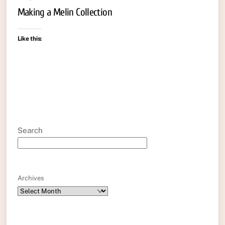
Making a Melin Collection
Like this:
Search
Archives