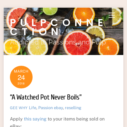
Skip
Menu
PULPCONNE
to
content
CTION
Addicted to Passions and Pulp
MARCH
24
2018
“A Watched Pot Never Boils”
Life
,
Passion
ebay
,
reselling
GEE WHY
Apply
this saying
to your items being sold on
eBay: