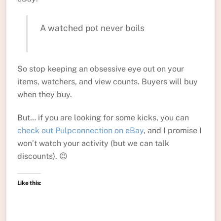
A watched pot never boils
So stop keeping an obsessive eye out on your
items, watchers, and view counts. Buyers will buy
when they buy.
But… if you are looking for some kicks, you can
check out Pulpconnection on eBay
, and I promise I
won’t watch your activity (but we can talk
discounts). 😉
Like this: