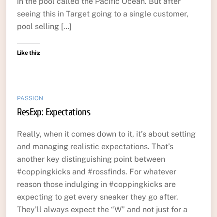
in the pool called the Pacific Ocean. But after
seeing this in Target going to a single customer,
pool selling […]
Like this:
PASSION
ResExp: Expectations
Really, when it comes down to it, it’s about setting
and managing realistic expectations. That’s
another key distinguishing point between
#coppingkicks and #rossfinds. For whatever
reason those indulging in #coppingkicks are
expecting to get every sneaker they go after.
They’ll always expect the “W” and not just for a