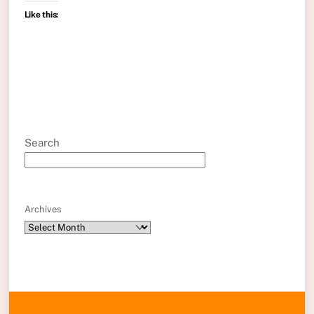
Like this:
Search
Archives