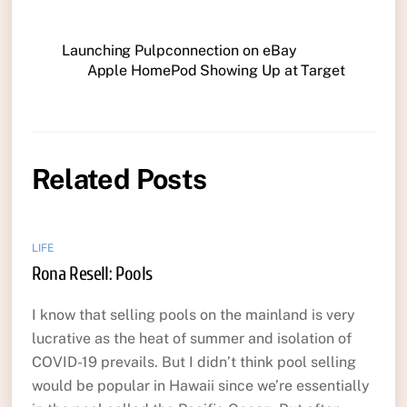
Launching Pulpconnection on eBay
Apple HomePod Showing Up at Target
Related Posts
LIFE
Rona Resell: Pools
I know that selling pools on the mainland is very
lucrative as the heat of summer and isolation of
COVID-19 prevails. But I didn’t think pool selling
would be popular in Hawaii since we’re essentially