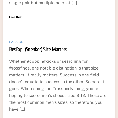
single pair but multiple pairs of […]
Like this:
PASSION
ResExp: (Sneaker) Size Matters
Whether #coppingkicks or searching for
#rossfinds, one notable distinction is that size
matters. It really matters. Success in one field
doesn’t equate to success in the other. So here it
goes. When doing the #rossfinds thing, you’re
hoping to score men’s shoes sized 9-12. These are
the most common men’s sizes, so therefore, you
have […]